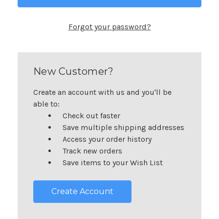
Forgot your password?
New Customer?
Create an account with us and you'll be
able to:
Check out faster
Save multiple shipping addresses
Access your order history
Track new orders
Save items to your Wish List
Create Account