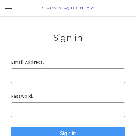
CLASSY PLAQUES STUDIO
Sign in
Email Address:
Password: