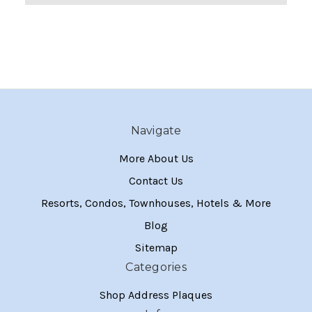
Navigate
More About Us
Contact Us
Resorts, Condos, Townhouses, Hotels & More
Blog
Sitemap
Categories
Shop Address Plaques