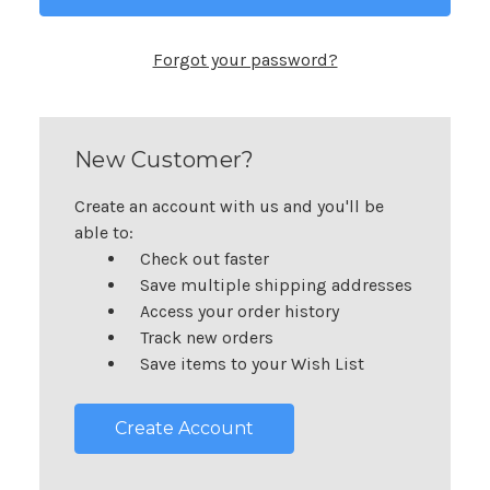
Forgot your password?
New Customer?
Create an account with us and you'll be
able to:
Check out faster
Save multiple shipping addresses
Access your order history
Track new orders
Save items to your Wish List
Create Account