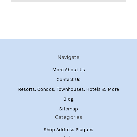
Navigate
More About Us
Contact Us
Resorts, Condos, Townhouses, Hotels & More
Blog
Sitemap
Categories
Shop Address Plaques