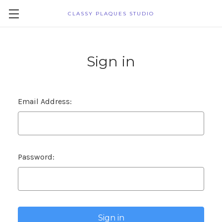
CLASSY PLAQUES STUDIO
Sign in
Email Address:
Password: