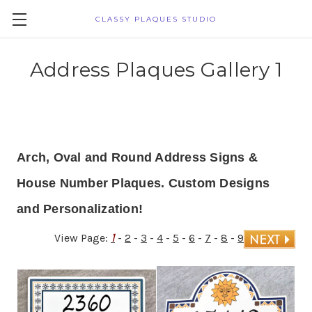
CLASSY PLAQUES STUDIO
Address Plaques Gallery 1
Arch, Oval and Round Address Signs &
House Number Plaques. Custom Designs
and Personalization!
1
View Page:
-
2
-
3
-
4
-
5
-
6
-
7
-
8
-
9