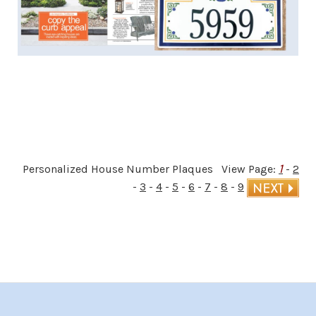
1
Personalized House Number Plaques View Page:
-
2
-
3
-
4
-
5
-
6
-
7
-
8
-
9