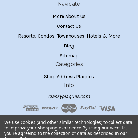
Navigate
More About Us
Contact Us
Resorts, Condos, Townhouses, Hotels & More
Blog
Sitemap
Categories
Shop Address Plaques
Info
classyplaques.com
We use cookies (and other similar technologies) to collect data
to improve your shopping experience.
By using our website,
you're agreeing to the collection of data as described in our