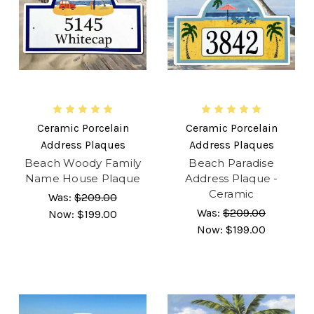
Ceramic Porcelain
Ceramic Porcelain
Address Plaques
Address Plaques
Beach Woody Family
Beach Paradise
Name House Plaque
Address Plaque -
Ceramic
Was:
$209.00
Was:
$209.00
Now:
$199.00
Now:
$199.00