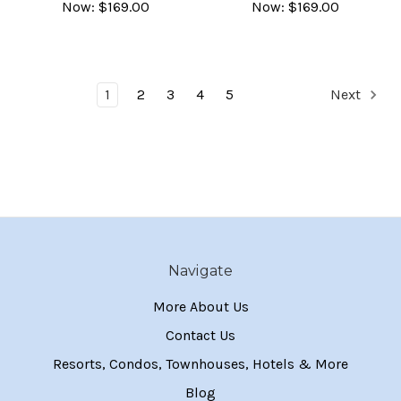
Now:
$169.00
Now:
$169.00
1
2
3
4
5
Next
Navigate
More About Us
Contact Us
Resorts, Condos, Townhouses, Hotels & More
Blog