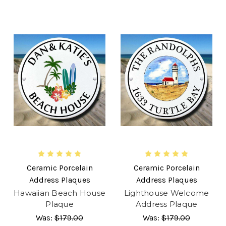
Ceramic Porcelain
Ceramic Porcelain
Address Plaques
Address Plaques
Hawaiian Beach House
Lighthouse Welcome
Plaque
Address Plaque
Was:
$179.00
Was:
$179.00