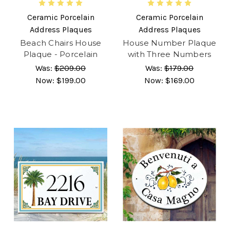
Ceramic Porcelain
Ceramic Porcelain
Address Plaques
Address Plaques
Beach Chairs House
House Number Plaque
Plaque - Porcelain
with Three Numbers
Was:
$209.00
Was:
$179.00
Now:
$199.00
Now:
$169.00