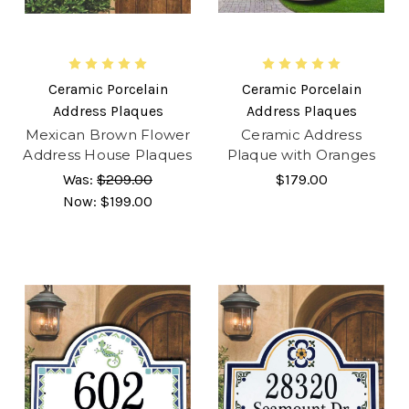
Ceramic Porcelain
Ceramic Porcelain
Address Plaques
Address Plaques
Mexican Brown Flower
Ceramic Address
Address House Plaques
Plaque with Oranges
Was:
$209.00
$179.00
Now:
$199.00