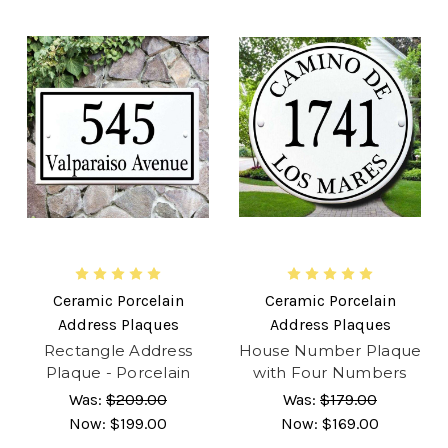
Ceramic Porcelain
Ceramic Porcelain
Address Plaques
Address Plaques
Rectangle Address
House Number Plaque
Plaque - Porcelain
with Four Numbers
Was:
$209.00
Was:
$179.00
Now:
$199.00
Now:
$169.00