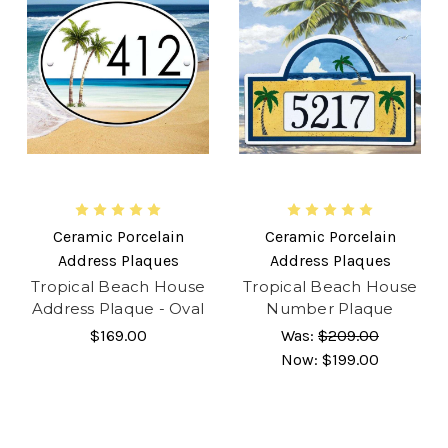
Ceramic Porcelain
Ceramic Porcelain
Address Plaques
Address Plaques
Tropical Beach House
Tropical Beach House
Address Plaque - Oval
Number Plaque
$169.00
Was:
$209.00
Now:
$199.00