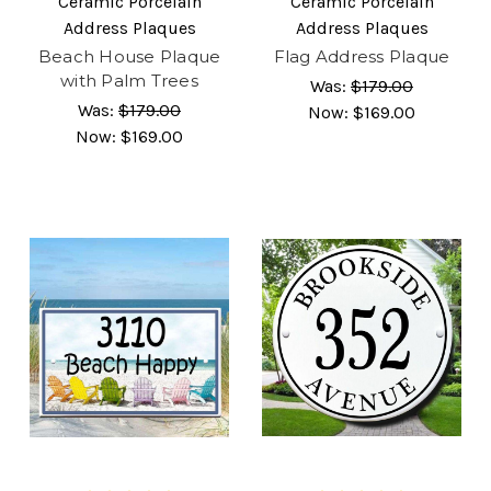
Ceramic Porcelain
Ceramic Porcelain
Address Plaques
Address Plaques
Beach House Plaque
Flag Address Plaque
with Palm Trees
Was:
$179.00
Was:
$179.00
Now:
$169.00
Now:
$169.00