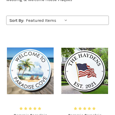
Sort By: