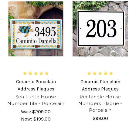
Ceramic Porcelain
Ceramic Porcelain
Address Plaques
Address Plaques
Sea Turtle House
Rectangle House
Number Tile - Porcelain
Numbers Plaque -
Porcelain
Was:
$209.00
$99.00
Now:
$199.00