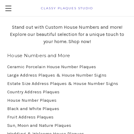
CLASSY PLAQUES STUDIO
Stand out with Custom House Numbers and more!
Explore our beautiful selection for a unique touch to
your home. Shop now!
House Numbers and More
Ceramic Porcelain House Number Plaques
Large Address Plaques & House Number Signs
Estate Size Address Plaques & House Number Signs
Country Address Plaques
House Number Plaques
Black and White Plaques
Fruit Address Plaques
Sun, Moon and Nature Plaques
Wedding & Welcome House Plaques