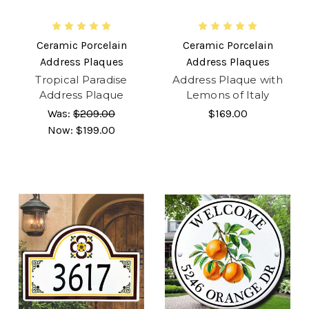
Ceramic Porcelain
Ceramic Porcelain
Address Plaques
Address Plaques
Tropical Paradise
Address Plaque with
Address Plaque
Lemons of Italy
Was:
$209.00
$169.00
Now:
$199.00