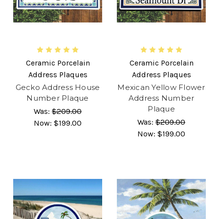
Ceramic Porcelain
Ceramic Porcelain
Address Plaques
Address Plaques
Gecko Address House
Mexican Yellow Flower
Number Plaque
Address Number
Plaque
Was:
$209.00
Was:
$209.00
Now:
$199.00
Now:
$199.00