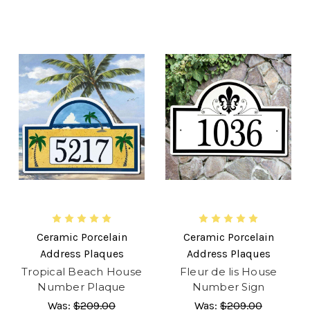
Ceramic Porcelain
Ceramic Porcelain
Address Plaques
Address Plaques
Tropical Beach House
Fleur de lis House
Number Plaque
Number Sign
Was:
$209.00
Was:
$209.00