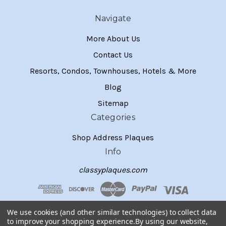
Navigate
More About Us
Contact Us
Resorts, Condos, Townhouses, Hotels & More
Blog
Sitemap
Categories
Shop Address Plaques
Info
classyplaques.com
We use cookies (and other similar technologies) to collect data
to improve your shopping experience.
By using our website,