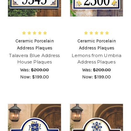
Ceramic Porcelain
Ceramic Porcelain
Address Plaques
Address Plaques
Talavera Blue Address
Lemons from Umbria
House Plaques
Address Plaques
Was:
$209.00
Was:
$209.00
Now:
$199.00
Now:
$199.00