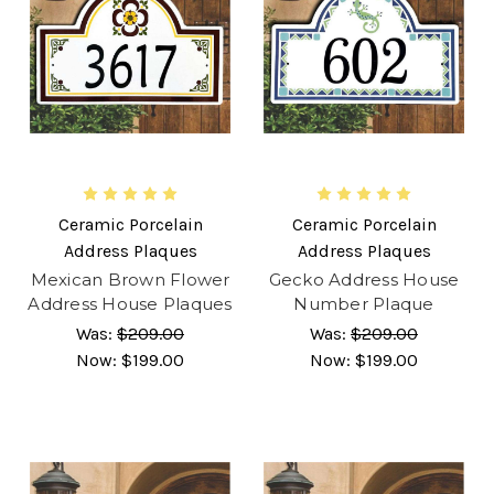
Ceramic Porcelain
Ceramic Porcelain
Address Plaques
Address Plaques
Mexican Brown Flower
Gecko Address House
Address House Plaques
Number Plaque
Was:
$209.00
Was:
$209.00
Now:
$199.00
Now:
$199.00