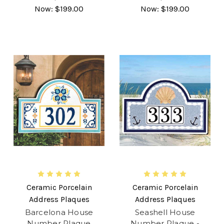
Now:
$199.00
Now:
$199.00
Ceramic Porcelain
Ceramic Porcelain
Address Plaques
Address Plaques
Barcelona House
Seashell House
Number Plaque
Number Plaque -