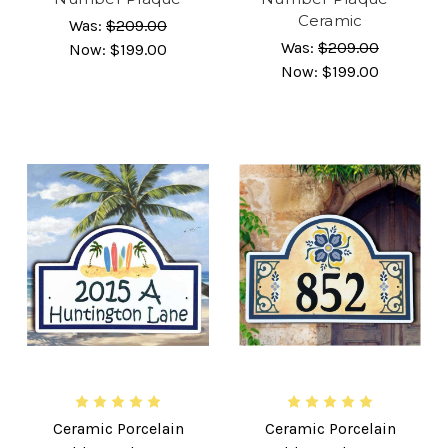
Ceramic
Was:
$209.00
Was:
$209.00
Now:
$199.00
Now:
$199.00
Ceramic Porcelain
Ceramic Porcelain