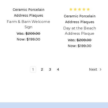
Ceramic Porcelain
Address Plaques
Ceramic Porcelain
Farm & Barn Welcome
Address Plaques
Sign
Day at the Beach
Was:
$209.00
Address Plaque
Now:
$199.00
Was:
$209.00
Now:
$199.00
1
2
3
4
Next