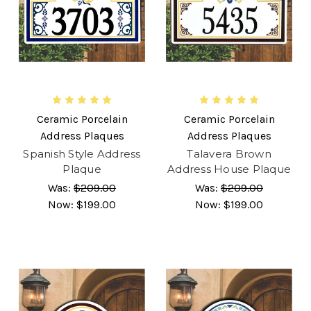
Ceramic Porcelain
Ceramic Porcelain
Address Plaques
Address Plaques
Spanish Style Address
Talavera Brown
Plaque
Address House Plaque
Was:
$209.00
Was:
$209.00
Now:
$199.00
Now:
$199.00