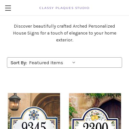
CLASSY PLAQUES STUDIO
Discover beautifully crafted Arched Personalized
House Signs for a touch of elegance to your home
exterior.
Sort By: