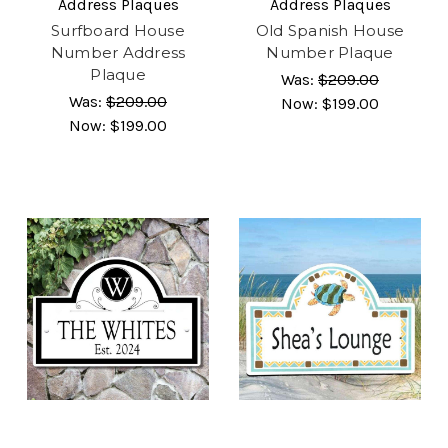
Address Plaques
Address Plaques
Surfboard House
Old Spanish House
Number Address
Number Plaque
Plaque
Was:
$209.00
Was:
$209.00
Now:
$199.00
Now:
$199.00