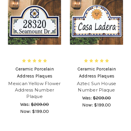
Ceramic Porcelain
Ceramic Porcelain
Address Plaques
Address Plaques
Mexican Yellow Flower
Aztec Sun House
Address Number
Number Plaque
Plaque
Was:
$209.00
Was:
$209.00
Now:
$199.00
Now:
$199.00