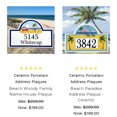
Ceramic Porcelain
Ceramic Porcelain
Address Plaques
Address Plaques
Beach Woody Family
Beach Paradise
Name House Plaque
Address Plaque -
Ceramic
Was:
$209.00
Was:
$209.00
Now:
$199.00
Now:
$199.00