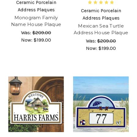
Ceramic Porcelain
Address Plaques
Ceramic Porcelain
Monogram Family
Address Plaques
Name House Plaque
Mexican Sea Turtle
Was:
$209.00
Address House Plaque
Now:
$199.00
Was:
$209.00
Now:
$199.00