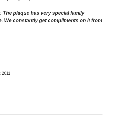
. The plaque has very special family
e. We constantly get compliments on it from
ht 2011