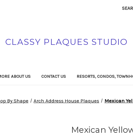
SEA
CLASSY PLAQUES STUDIO
MORE ABOUT US
CONTACT US
RESORTS, CONDOS, TOWNH
op By Shape
Arch Address House Plaques
Mexican Yel
Mexican Yello