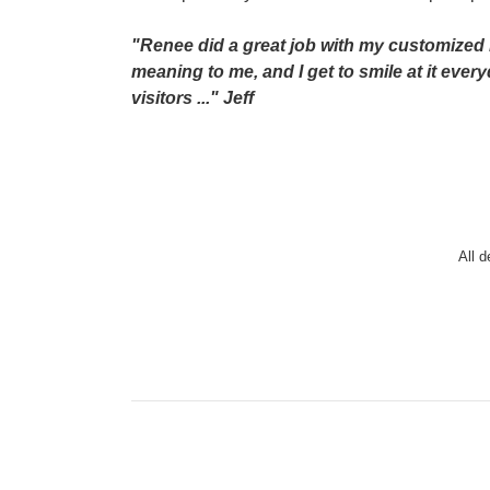
"Renee did a great job with my customized h
meaning to me, and I get to smile at it ev
visitors ..." Jeff
All 