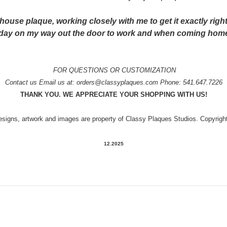
ouse plaque, working closely with me to get it exactly right
eryday on my way out the door to work and when coming hom
FOR QUESTIONS OR CUSTOMIZATION
Contact us
Email us at: orders@classyplaques.com Phone: 541.647.7226
THANK YOU. WE APPRECIATE YOUR SHOPPING WITH US!
designs, artwork and images are property of Classy Plaques Studios. Copyrig
12.2025