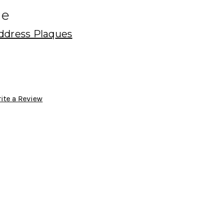
ue
ddress Plaques
ite a Review