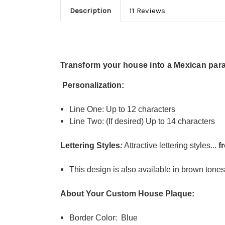
Description
11 Reviews
Transform your house into a Mexican para
Personalization:
Line One: Up to 12 characters
Line Two: (If desired) Up to 14 characters
Lettering Styles
:
Attractive lettering styles...
f
This design is also available in brown tone
About Your Custom House Plaque:
Border Color: Blue