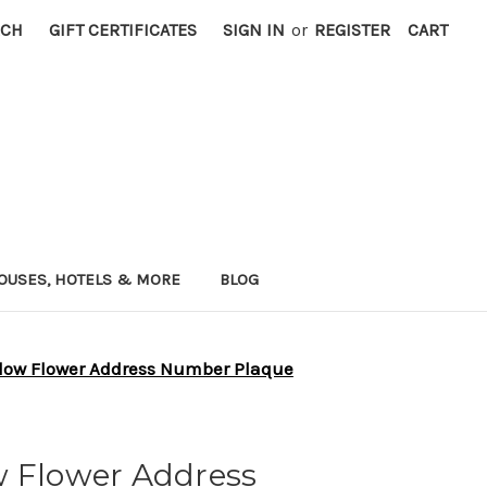
RCH
GIFT CERTIFICATES
SIGN IN
or
REGISTER
CART
OUSES, HOTELS & MORE
BLOG
low Flower Address Number Plaque
w Flower Address