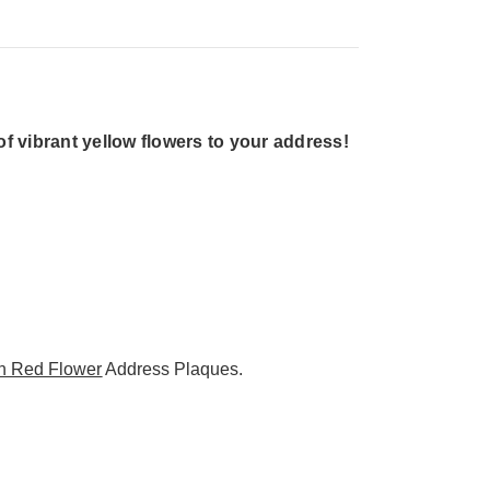
 vibrant yellow flowers to your address!
n Red Flower
Address Plaques.