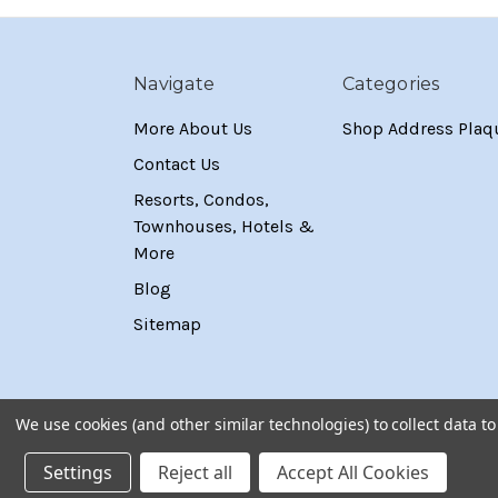
Navigate
Categories
More About Us
Shop Address Plaq
Contact Us
Resorts, Condos,
Townhouses, Hotels &
More
Blog
Sitemap
We use cookies (and other similar technologies) to collect data 
Settings
Reject all
Accept All Cookies