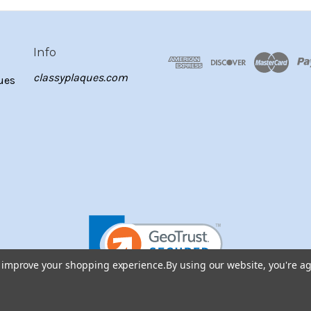
Info
classyplaques.com
ues
to improve your shopping experience.
By using our website, you're ag