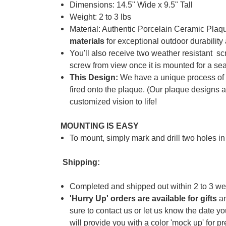
Dimensions: 14.5" Wide x 9.5" Tall
Weight: 2 to 3 lbs
Material: Authentic Porcelain Ceramic Pla
materials
for exceptional outdoor durabilit
You'll also receive two weather resistant s
screw from view once it is mounted for a se
This Design:
We have a unique process o
fired onto the plaque. (
Our plaque designs 
customized vision to life!
MOUNTING IS EASY
To mount, simply mark and drill two holes in
Shipping:
Completed and shipped out within 2 to 3 we
'Hurry Up' orders are available for gifts
an
sure to contact us or let us know the date y
will provide you with a color 'mock up' for p