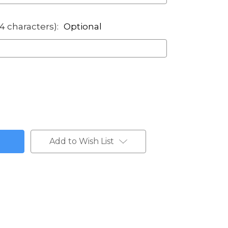
14 characters):
Optional
Add to Wish List