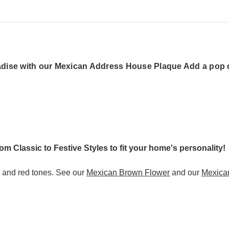
dise with our Mexican Address House Plaque Add a pop of
rom Classic to Festive Styles to fit your home's personality!
s and red tones. See our
Mexican Brown Flower
and our
Mexica