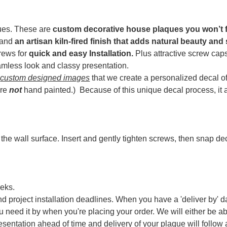
ques. These are
custom decorative house plaques you won’t 
y and
an artisan kiln-fired finish that adds natural beauty and
crews for
quick and easy Installation.
Plus attractive screw caps
amless look and classy presentation.
f
custom designed images
that we create a personalized decal o
are
not
hand painted.) Because of t
his unique decal process, it
 the wall surface. Insert and gently tighten screws, then snap d
eks.
d project installation deadlines. When you have a 'deliver by' da
ou need it by when you're placing your order. We will either be a
resentation ahead of time and delivery of your plaque will follow