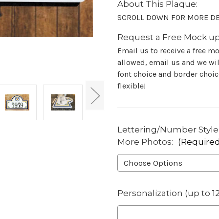
About This Plaque:
SCROLL DOWN FOR MORE DE
Request a Free Mock up
Email us to receive a free m
allowed, email us and we will
font choice and border choice
flexible!
Lettering/Number Style-
More Photos:
(Required
Personalization (up to 1