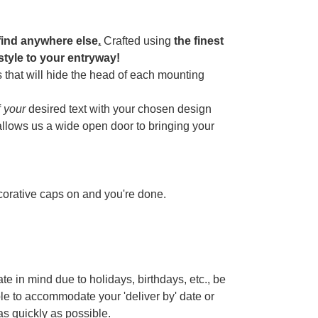
find anywhere else
.
Crafted using
the finest
 style to your entryway!
 that will hide the head of each mounting
f
your
desired text with your chosen design
 allows us a wide open door to bringing your
ecorative caps on and you're done.
te in mind due to holidays, birthdays, etc., be
ble to accommodate your 'deliver by' date or
 as quickly as possible.