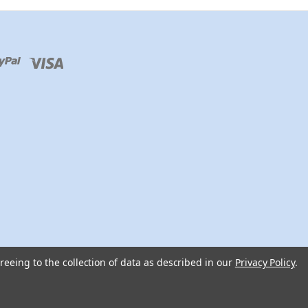
reeing to the collection of data as described in our
Privacy Policy
.