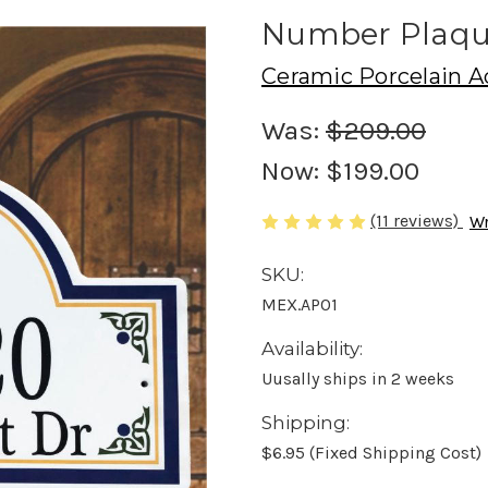
Number Plaq
Ceramic Porcelain A
Was:
$209.00
Now:
$199.00
(11 reviews)
Wr
SKU:
MEX.AP01
Availability:
Uusally ships in 2 weeks
Shipping:
$6.95 (Fixed Shipping Cost)