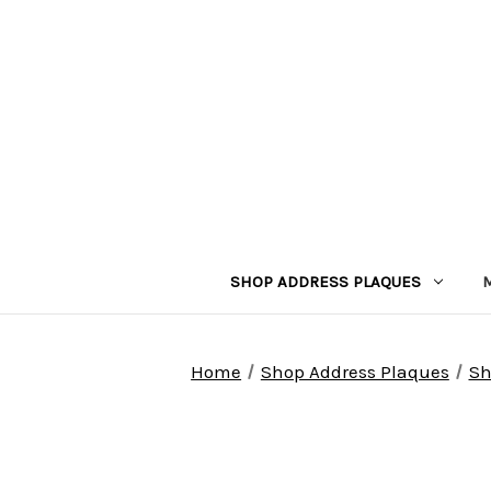
SHOP ADDRESS PLAQUES
Home
Shop Address Plaques
Sh