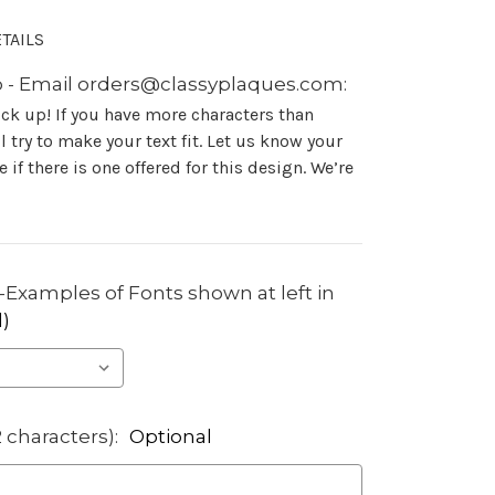
TAILS
 - Email orders@classyplaques.com:
ock up! If you have more characters than
 try to make your text fit. Let us know your
 if there is one offered for this design. We’re
Examples of Fonts shown at left in
)
2 characters):
Optional