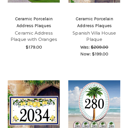
Ceramic Porcelain
Ceramic Porcelain
Address Plaques
Address Plaques
Ceramic Address
Spanish Villa House
Plaque with Oranges
Plaque
$179.00
Was:
$209.00
Now:
$199.00