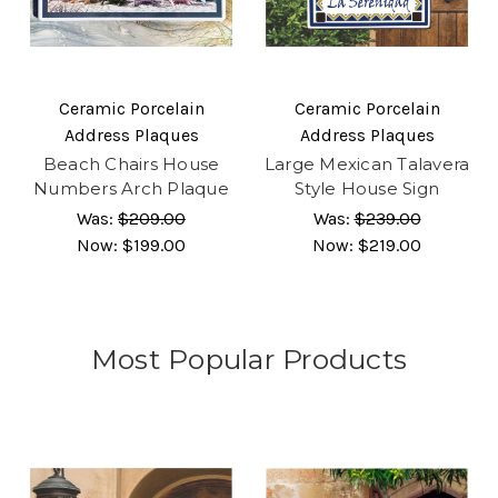
Ceramic Porcelain
Ceramic Porcelain
Address Plaques
Address Plaques
Beach Chairs House
Large Mexican Talavera
Numbers Arch Plaque
Style House Sign
Was:
$209.00
Was:
$239.00
Now:
$199.00
Now:
$219.00
Most Popular Products