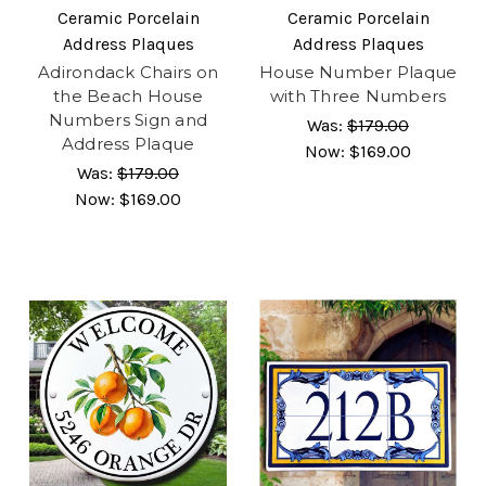
Ceramic Porcelain
Ceramic Porcelain
Address Plaques
Address Plaques
Adirondack Chairs on
House Number Plaque
the Beach House
with Three Numbers
Numbers Sign and
Was:
$179.00
Address Plaque
Now:
$169.00
Was:
$179.00
Now:
$169.00