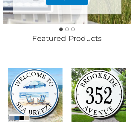
Featured Products