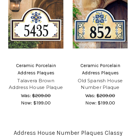
Ceramic Porcelain
Ceramic Porcelain
Address Plaques
Address Plaques
Talavera Brown
Old Spanish House
Address House Plaque
Number Plaque
Was:
$209.00
Was:
$209.00
Now:
$199.00
Now:
$199.00
Address House Number Plaques Classy