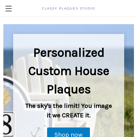
CLASSY PLAQUES STUDIO
Personalized
Custom House
Plaques
The sky's the limit! You image
it we CREATE it.
Shop now