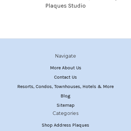
Plaques Studio
Navigate
More About Us
Contact Us
Resorts, Condos, Townhouses, Hotels & More
Blog
Sitemap
Categories
Shop Address Plaques