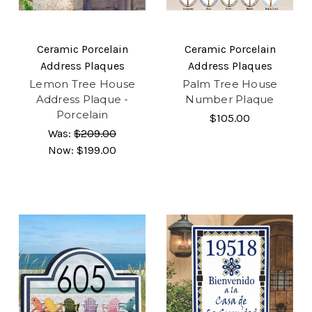
Ceramic Porcelain
Ceramic Porcelain
Address Plaques
Address Plaques
Lemon Tree House
Palm Tree House
Address Plaque -
Number Plaque
Porcelain
$105.00
Was:
$209.00
Now:
$199.00