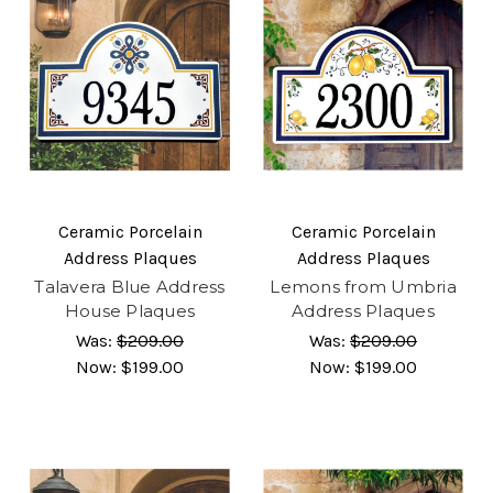
Ceramic Porcelain
Ceramic Porcelain
Address Plaques
Address Plaques
Talavera Blue Address
Lemons from Umbria
House Plaques
Address Plaques
Was:
$209.00
Was:
$209.00
Now:
$199.00
Now:
$199.00