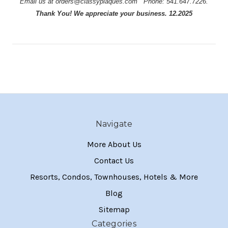
Email us at orders@classyplaques.com
Phone: 541.647.7226.
Thank You! We appreciate your business. 12.2025
Navigate
More About Us
Contact Us
Resorts, Condos, Townhouses, Hotels & More
Blog
Sitemap
Categories