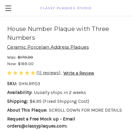
CLASSY PLAQUES STUDIO
House Number Plaque with Three
Numbers
Ceramic Porcelain Address Plaques
Was:
$179.00
Now:
$169.00
(11 reviews)
Write a Review
SKU:
SHN.RP03
Availability:
Uusally ships in 2 weeks
Shipping:
$6.95 (Fixed Shipping Cost)
About This Plaque:
SCROLL DOWN FOR MORE DETAILS
Request a Free Mock up - Email
orders@classyplaques.com: