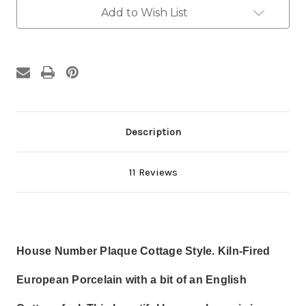
Three
Three
Numbers
Numbers
Add to Wish List
Description
11 Reviews
House Number Plaque Cottage Style. Kiln-Fired
European Porcelain w
ith a bit of an English