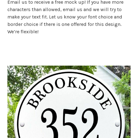
Email us to receive a free mock up! If you have more
characters than allowed, email us and we will try to
make your text fit. Let us know your font choice and
border choice if there is one offered for this design.
We’re flexible!