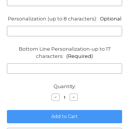
Personalization (up to 8 characters):
Optional
Bottom Line Personalization-up to 17
characters:
(Required)
in
Quantity:
stock
Decrease
Increase
Quantity
Quantity
of
of
House
House
Number
Number
Plaque
Plaque
with
with