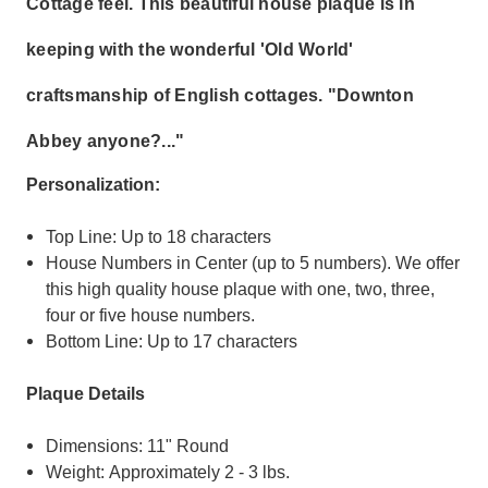
Cottage feel. This beautiful house plaque is in
keeping with the wonderful 'Old World'
craftsmanship of English cottages. "Downton
Abbey anyone?..."
Personalization:
Top Line: Up to 18 characters
House Numbers in Center (up to 5 numbers).
We offer
this high quality house plaque with one, two, three,
four or five house numbers
.
Bottom Line: Up to 17 characters
Plaque Details
Dimensions: 11" Round
Weight: Approximately 2 - 3 lbs.