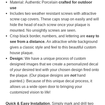
Material: Authentic Porcelain
c
rafted for outdoor
use
Includes two weather resistant screws with attractive
screw cap covers. These caps snap on easily and will
hide the head of each screw once your plaque is
mounted. No unsightly screws are seen.
Crisp black border, numbers, and lettering are
easy to
see from a distance.
An attractive white background
gives a classic style and feel to this beautiful custom
house plaque.
Design:
We have a unique process of custom
designed images that we create a personalized decal
of
your
desired text with your chosen design fired onto
the plaque. (
Our plaque designs are
not
hand
painted.) Because of t
his unique decal process, it
allows us a wide open door to bringing your
customized vision to life!
Quick & Easy Installation
. Simply mark and drill two