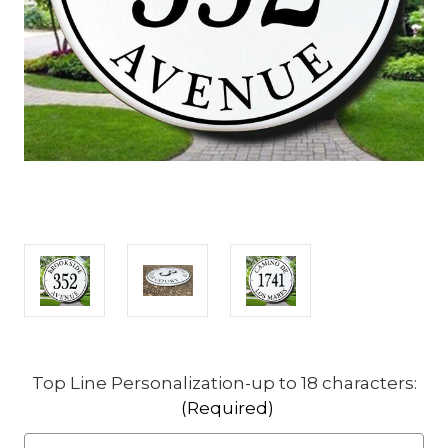
Top Line Personalization-up to 18 characters:
(Required)