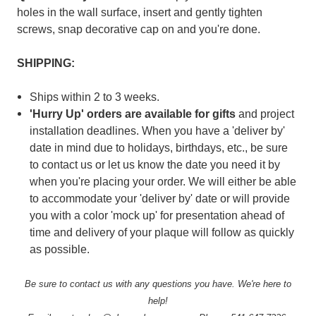
holes in the wall surface, insert and gently tighten
screws, snap decorative cap on and you're done.
SHIPPING:
Ships within 2 to 3 weeks.
'Hurry Up' orders are available for gifts
and
project
installation deadlines. When you have a 'deliver by'
date in mind due to holidays, birthdays, etc., be sure
to contact us or let us know the date you need it by
when you're placing your order. We will either be able
to accommodate your 'deliver by' date or will provide
you with a color 'mock up' for presentation ahead of
time and delivery of your plaque will follow as quickly
as possible.
Be sure to contact us with any questions you have. We're here to
help!