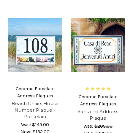
Ceramic Porcelain
Address Plaques
Ceramic Porcelain
Beach Chairs House
Address Plaques
Number Plaque -
Santa Fe Address
Porcelain
Plaque
Was:
$149.00
Was:
$209.00
Now:
$132.00