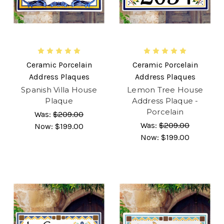
Ceramic Porcelain
Ceramic Porcelain
Address Plaques
Address Plaques
Spanish Villa House
Lemon Tree House
Plaque
Address Plaque -
Porcelain
Was:
$209.00
Was:
$209.00
Now:
$199.00
Now:
$199.00