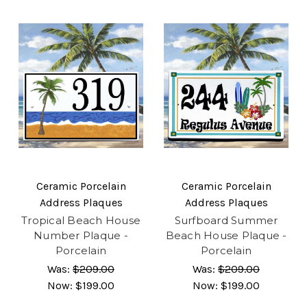
Ceramic Porcelain
Ceramic Porcelain
Address Plaques
Address Plaques
Tropical Beach House
Surfboard Summer
Number Plaque -
Beach House Plaque -
Porcelain
Porcelain
Was:
$209.00
Was:
$209.00
Now:
$199.00
Now:
$199.00