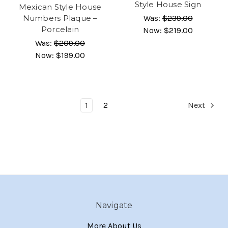
Style House Sign
Mexican Style House
Numbers Plaque –
Was:
$239.00
Porcelain
Now:
$219.00
Was:
$209.00
Now:
$199.00
1
2
Next
Navigate
More About Us