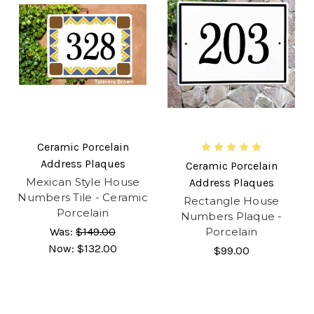
Ceramic Porcelain
Address Plaques
Ceramic Porcelain
Mexican Style House
Address Plaques
Numbers Tile - Ceramic
Rectangle House
Porcelain
Numbers Plaque -
Was:
$149.00
Porcelain
Now:
$132.00
$99.00