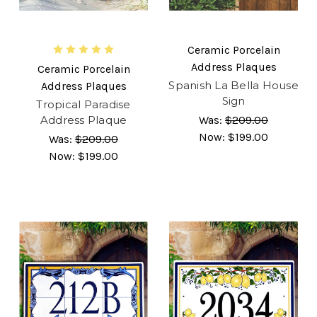
Ceramic Porcelain
Address Plaques
Ceramic Porcelain
Spanish La Bella House
Address Plaques
Sign
Tropical Paradise
Address Plaque
Was:
$209.00
Now:
$199.00
Was:
$209.00
Now:
$199.00