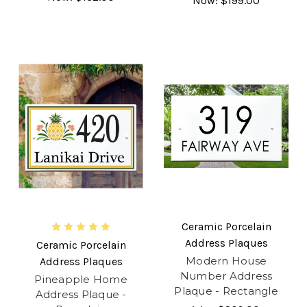
Now:
$199.00
Ceramic Porcelain
Address Plaques
Ceramic Porcelain
Modern House
Address Plaques
Number Address
Pineapple Home
Plaque - Rectangle
Address Plaque -