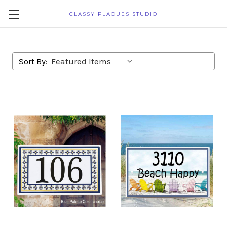
CLASSY PLAQUES STUDIO
Sort By: