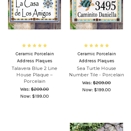
Ceramic Porcelain
Ceramic Porcelain
Address Plaques
Address Plaques
Talavera Blue 2 Line
Sea Turtle House
House Plaque –
Number Tile - Porcelain
Porcelain
Was:
$209.00
Was:
$209.00
Now:
$199.00
Now:
$199.00