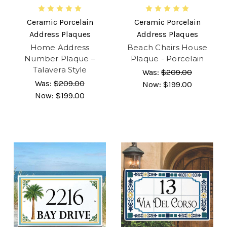
Ceramic Porcelain
Ceramic Porcelain
Address Plaques
Address Plaques
Home Address
Beach Chairs House
Number Plaque –
Plaque - Porcelain
Talavera Style
Was:
$209.00
Was:
$209.00
Now:
$199.00
Now:
$199.00