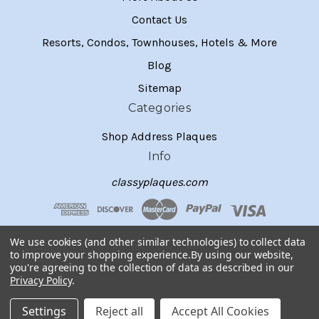
Contact Us
Resorts, Condos, Townhouses, Hotels & More
Blog
Sitemap
Categories
Shop Address Plaques
Info
classyplaques.com
We use cookies (and other similar technologies) to collect data
to improve your shopping experience.
By using our website,
you're agreeing to the collection of data as described in our
Privacy Policy
.
Settings
Reject all
Accept All Cookies