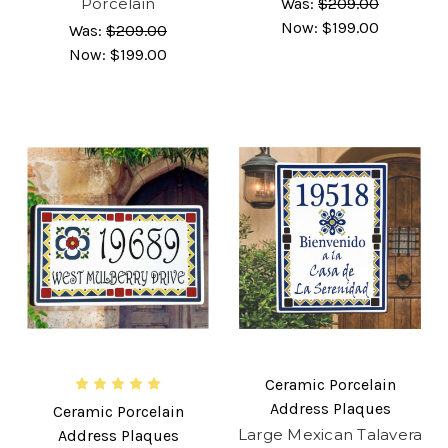
Porcelain
Was:
$209.00
Now:
$199.00
Was:
$209.00
Now:
$199.00
Ceramic Porcelain
Address Plaques
Ceramic Porcelain
Large Mexican Talavera
Address Plaques