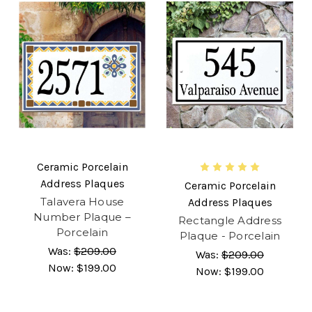
Ceramic Porcelain
Address Plaques
Ceramic Porcelain
Talavera House
Address Plaques
Number Plaque –
Rectangle Address
Porcelain
Plaque - Porcelain
Was:
$209.00
Was:
$209.00
Now:
$199.00
Now:
$199.00