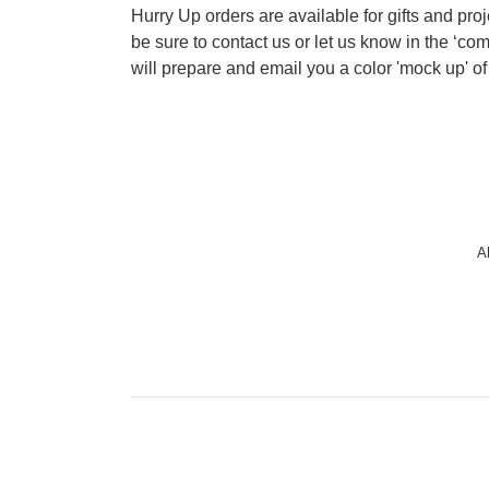
Hurry Up orders are available for gifts and pro
be sure to contact us or let us know in the ‘c
will prepare and email you a color 'mock up' of
A