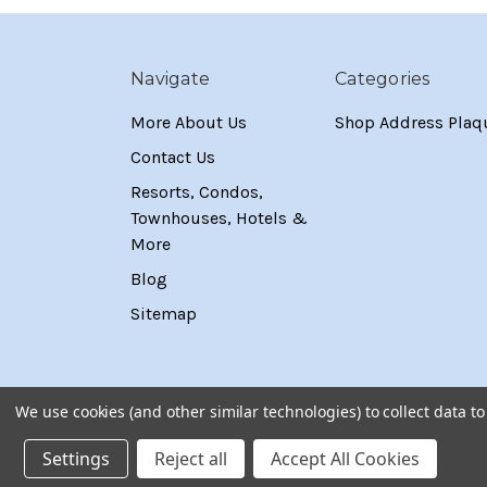
Navigate
Categories
More About Us
Shop Address Plaq
Contact Us
Resorts, Condos,
Townhouses, Hotels &
More
Blog
Sitemap
We use cookies (and other similar technologies) to collect data 
Settings
Reject all
Accept All Cookies