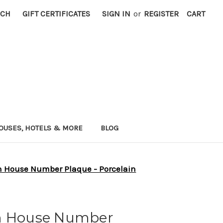
RCH
GIFT CERTIFICATES
SIGN IN
or
REGISTER
CART
OUSES, HOTELS & MORE
BLOG
h House Number Plaque - Porcelain
ch House Number