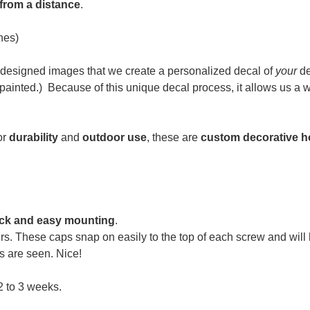
 from a distance
.
hes)
designed images that we create a personalized decal of
your
de
ainted.) Because of t
his unique decal process, it allows us a
or
durability
and
outdoor use
, these are
custom decorative h
ck and easy mounting
.
rs. These caps snap on easily to the top of each screw and wil
s are seen. Nice!
2 to 3 weeks.