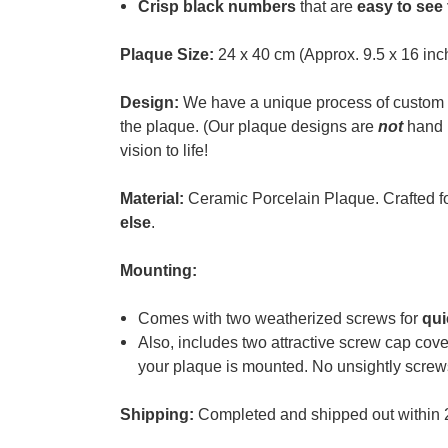
Crisp black numbers
that are
easy to see
Plaque Size:
24 x 40 cm (Approx. 9.5 x 16 inc
Design:
We have a unique process of custom 
the plaque. (
Our plaque designs are
not
hand p
vision to life!
Material:
Ceramic Porcelain Plaque. Crafted f
else
.
Mounting:
Comes with two weatherized screws for
qui
Also, i
ncludes two attractive screw cap cove
your plaque is mounted. No unsightly screw
Shipping:
Completed and shipped out within 