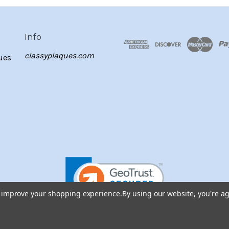
Info
classyplaques.com
ues
to improve your shopping experience.
By using our website, you're ag