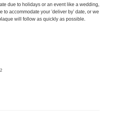
date due to holidays or an event like a wedding,
le to accommodate your 'deliver by' date, or we
plaque will follow as quickly as possible.
12