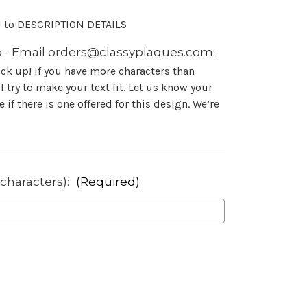
N to DESCRIPTION DETAILS
 - Email orders@classyplaques.com:
ock up! If you have more characters than
 try to make your text fit. Let us know your
 if there is one offered for this design. We’re
 characters):
(Required)