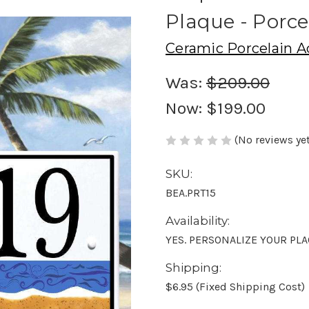
Plaque - Porce
Ceramic Porcelain A
Was:
$209.00
Now:
$199.00
(No reviews yet
SKU:
BEA.PRT15
Availability:
YES. PERSONALIZE YOUR PL
Shipping:
$6.95 (Fixed Shipping Cost)