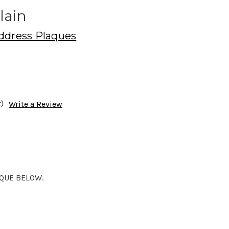
lain
ddress Plaques
)
Write a Review
AQUE BELOW.