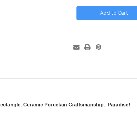
Tropical
Tropical
Beach
Beach
House
House
Number
Number
Plaque
Plaque
-
-
Porcelain
Porcelain
ctangle. Ceramic Porcelain Craftsmanship. Paradise!