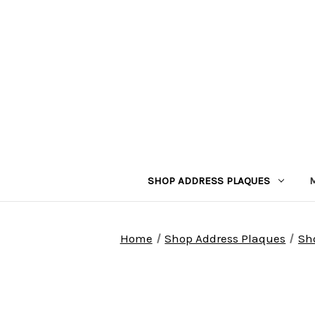
SHOP ADDRESS PLAQUES
Home
Shop Address Plaques
Sh