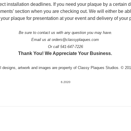
ject installation deadlines. If you need your plaque by a certain 
omments’ section when you are checking out. We will either be ab
 your plaque for presentation at your event and delivery of your 
Be sure to contact us with any question you may have.
Email us at orders@classyplaques.com
Or call 541-647-7226
Thank You! We Appreciate Your Business.
ll designs, artwork and images are property of Classy Plaques Studios. © 20
6.2020