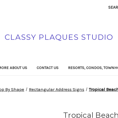
SEA
CLASSY PLAQUES STUDIO
MORE ABOUT US
CONTACT US
RESORTS, CONDOS, TOWNH
op By Shape
Rectangular Address Signs
Tropical Beac
Tropical Bea