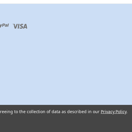
reeing to the collection of data as described in our
Privacy Policy
.