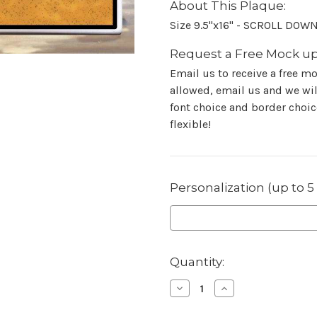
About This Plaque:
Size 9.5"x16" - SCROLL DOW
Request a Free Mock up
Email us to receive a free m
allowed, email us and we will
font choice and border choice
flexible!
Personalization (up to 5
in
Quantity:
stock
Decrease
Increase
Quantity
Quantity
of
of