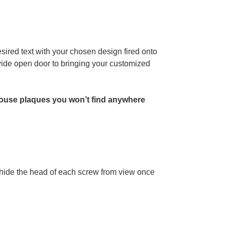
sired text with your chosen design fired onto
 wide open door to bringing your customized
ouse plaques you won’t find anywhere
l hide the head of each screw from view once