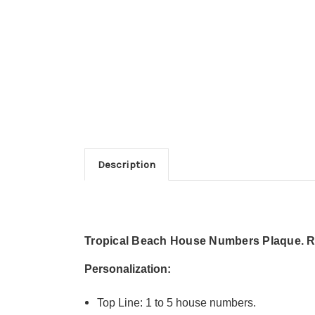
Description
Tropical Beach House Numbers Plaque. Re
Personalization:
Top Line: 1 to 5 house numbers.