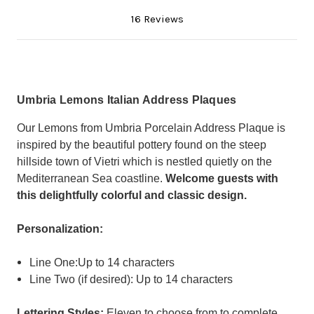
16 Reviews
Umbria Lemons Italian Address Plaques
Our Lemons from Umbria Porcelain Address Plaque is
inspired by the beautiful pottery found on the steep
hillside town of Vietri which is nestled quietly on the
Mediterranean Sea coastline.
Welcome guests with
this delightfully colorful and classic design.
Personalization:
Line One:Up to 14 characters
Line Two (if desired): Up to 14 characters
Lettering Styles:
Eleven to choose from to complete