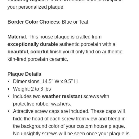
your personalized plaque
Border Color Choices:
Blue or Teal
Material:
This house plaque is crafted from
exceptionally durable
authentic porcelain with a
beautiful, colorful
finish you'll only find on authentic
kiln-fired porcelain ceramic.
Plaque Details
Dimensions: 14.5" W x 9.5" H
Weight: 2 to 3 lbs
Includes two
weather resistant
screws with
protective rubber washers.
Attractive screw caps are included. These caps will
hide the head of each screw from view and blend in
the background color of your custom house plaque.
No unsightly screws will be seen once your plaque is