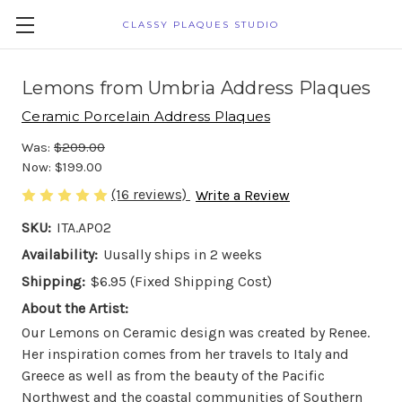
CLASSY PLAQUES STUDIO
Lemons from Umbria Address Plaques
Ceramic Porcelain Address Plaques
Was:
$209.00
Now:
$199.00
(16 reviews)
Write a Review
SKU:
ITA.AP02
Availability:
Uusally ships in 2 weeks
Shipping:
$6.95 (Fixed Shipping Cost)
About the Artist:
Our Lemons on Ceramic design was created by Renee.
Her inspiration comes from her travels to Italy and
Greece as well as from the beauty of the Pacific
Northwest and the coastal communities of Southern