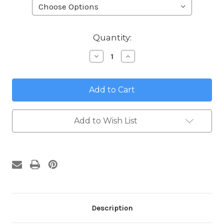
in
Quantity:
stock
Decrease
Increase
Quantity
Quantity
of
of
Lemons
Lemons
from
from
Umbria
Umbria
Address
Address
Plaques
Plaques
Add to Wish List
Description