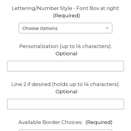
Lettering/Number Style - Font Box at right:
(Required)
Personalization (up to 14 characters):
Optional
Line 2 if desired (holds up to 14 characters):
Optional
Available Border Choices:
(Required)