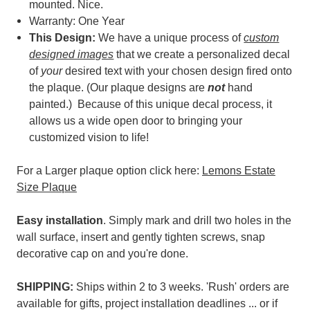
mounted. Nice.
Warranty: One Year
This Design:
We have a unique process of
custom
designed images
that we create a personalized decal
of
your
desired text with your chosen design fired onto
the plaque. (
Our plaque designs are
not
hand
painted.) Because of t
his unique decal process, it
allows us a wide open door to bringing your
customized vision to life!
For a Larger plaque option click here:
Lemons Estate
Size Plaque
Easy installation
. Simply mark and drill two holes in the
wall surface, insert and gently tighten screws, snap
decorative cap on and you're done.
SHIPPING:
Ships within 2 to 3 weeks. 'Rush' orders are
available for gifts, project installation deadlines ... or if