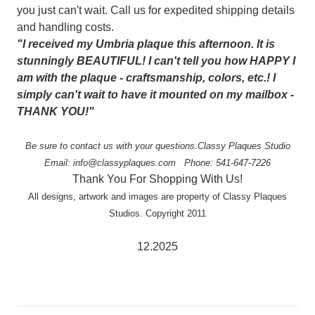
you just can't wait. Call us for expedited shipping details
and handling costs.
"I received my Umbria plaque this afternoon. It is
stunningly BEAUTIFUL! I can't tell you how HAPPY I
am with the plaque - craftsmanship, colors, etc.! I
simply can't wait to have it mounted on my mailbox -
THANK YOU!"
Be sure to contact us with your questions.
Classy Plaques Studio
Email: info@classyplaques.com
Phone: 541-647-7226
Thank You For Shopping With Us!
All designs, artwork and images are property of Classy Plaques
Studios. Copyright 2011
12.2025