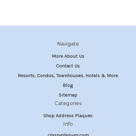
Navigate
More About Us
Contact Us
Resorts, Condos, Townhouses, Hotels & More
Blog
Sitemap
Categories
Shop Address Plaques
Info
classyplaques.com