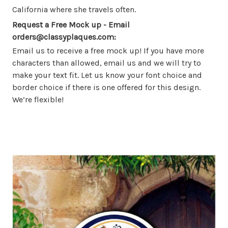
California where she travels often.
Request a Free Mock up - Email
orders@classyplaques.com:
Email us to receive a free mock up! If you have more
characters than allowed, email us and we will try to
make your text fit. Let us know your font choice and
border choice if there is one offered for this design.
We’re flexible!