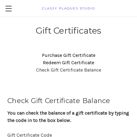
CLASSY PLAQUES STUDIO
Gift Certificates
Purchase Gift Certificate
Redeem Gift Certificate
Check Gift Certificate Balance
Check Gift Certificate Balance
You can check the balance of a gift certificate by typing
the code in to the box below.
Gift Certificate Code