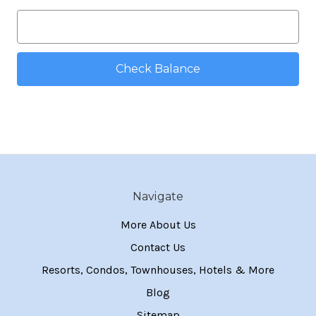
Navigate
More About Us
Contact Us
Resorts, Condos, Townhouses, Hotels & More
Blog
Sitemap