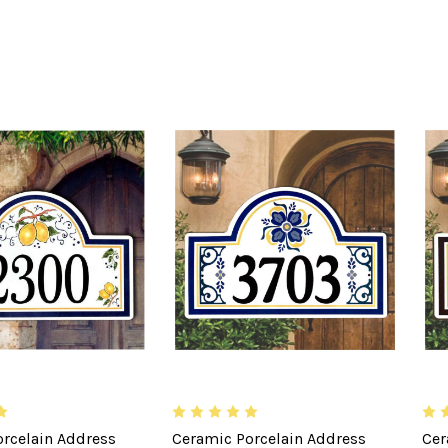
rcelain Address
Ceramic Porcelain Address
Cer