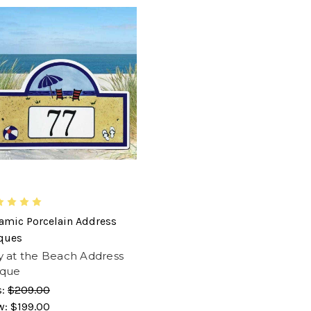
amic Porcelain Address
ques
 at the Beach Address
aque
s:
$209.00
w:
$199.00