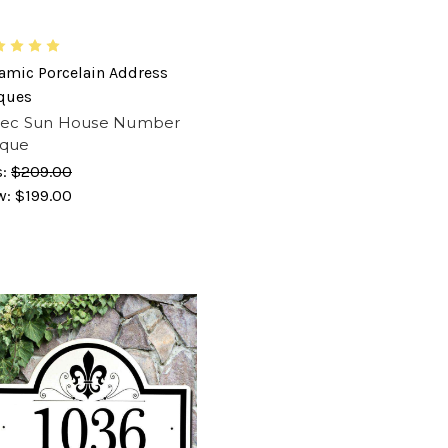
amic Porcelain Address
ques
tec Sun House Number
aque
s:
$209.00
w:
$199.00