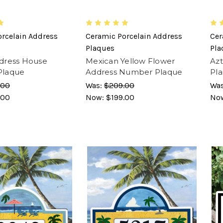
rcelain Address
Ceramic Porcelain Address
Cer
Plaques
Pla
dress House
Mexican Yellow Flower
Az
Plaque
Address Number Plaque
Pl
.00
Was:
$209.00
Wa
.00
Now:
$199.00
No