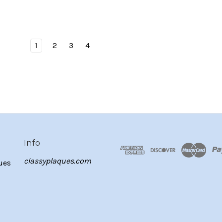
1
2
3
4
Info
classyplaques.com
ues