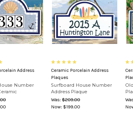
rcelain Address
Ceramic Porcelain Address
Cer
Plaques
Pla
 House Number
Surfboard House Number
Ol
Ceramic
Address Plaque
Pl
.00
Was:
$209.00
Wa
.00
Now:
$199.00
No