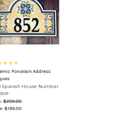
amic Porcelain Address
ques
d Spanish House Number
aque
s:
$209.00
w:
$199.00