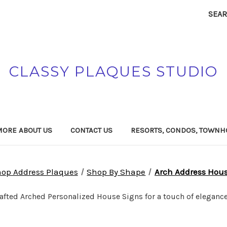
SEA
CLASSY PLAQUES STUDIO
MORE ABOUT US
CONTACT US
RESORTS, CONDOS, TOWNH
op Address Plaques
Shop By Shape
Arch Address Hou
rafted Arched Personalized House Signs for a touch of elegance