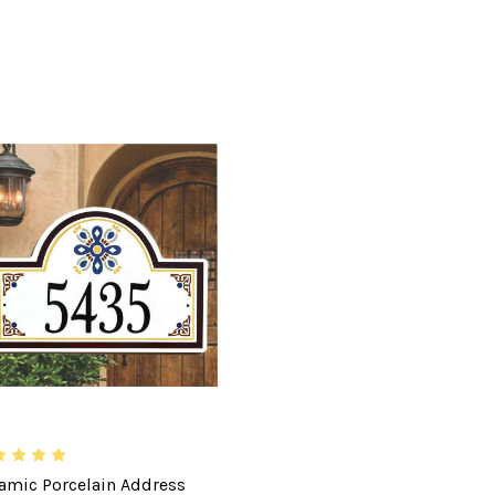
amic Porcelain Address