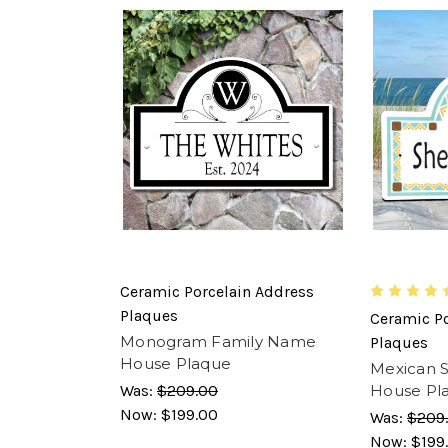
Ceramic Porcelain Address
Plaques
Ceramic Po
Monogram Family Name
Plaques
House Plaque
Mexican S
Was:
$209.00
House Pl
Now:
$199.00
Was:
$209
Now:
$199