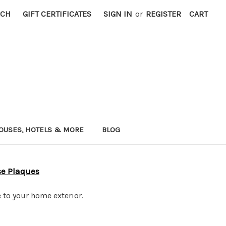
RCH
GIFT CERTIFICATES
SIGN IN
or
REGISTER
CART
OUSES, HOTELS & MORE
BLOG
se Plaques
 to your home exterior.