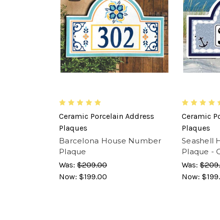
Ceramic Porcelain Address
Ceramic Po
Plaques
Plaques
Barcelona House Number
Seashell
Plaque
Plaque - 
Was:
$209.00
Was:
$209
Now:
$199.00
Now:
$199