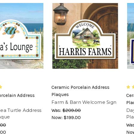
Ceramic Porcelain Address
Plaques
rcelain Address
Cer
Farm & Barn Welcome Sign
Pla
ea Turtle Address
Was:
$209.00
Day
aque
Pl
Now:
$199.00
.00
Wa
.00
No