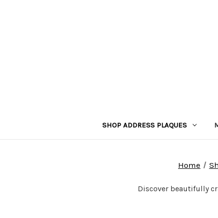
SHOP ADDRESS PLAQUES
Home
Sh
Discover beautifully c