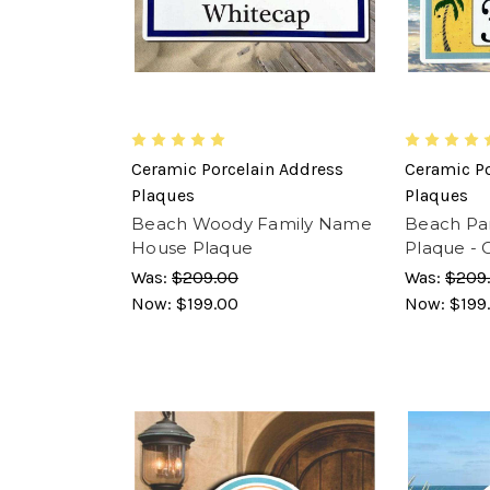
Ceramic Porcelain Address
Ceramic Po
Plaques
Plaques
Beach Woody Family Name
Beach Par
House Plaque
Plaque - 
Was:
$209.00
Was:
$209
Now:
$199.00
Now:
$199