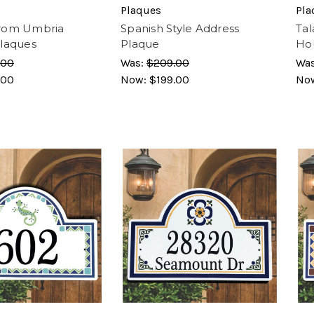
Plaques
Pla
rom Umbria
Spanish Style Address
Tal
laques
Plaque
Ho
.00
Was:
$209.00
Wa
.00
Now:
$199.00
No