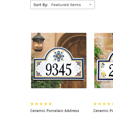
Sort By:
Ceramic Porcelain Address
Ceramic Po