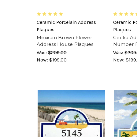
Ceramic Porcelain Address
Ceramic Po
Plaques
Plaques
Mexican Brown Flower
Gecko Ad
Address House Plaques
Number 
Was:
$209.00
Was:
$209
Now:
$199.00
Now:
$199