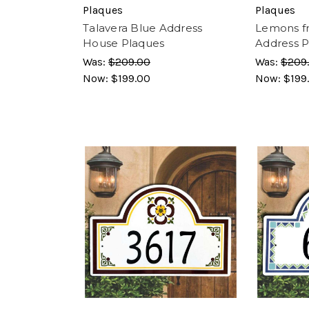
Plaques
Plaques
Talavera Blue Address
Lemons f
House Plaques
Address P
Was:
$209.00
Was:
$209
Now:
$199.00
Now:
$199