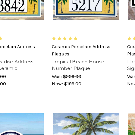
rcelain Address
Ceramic Porcelain Address
Cer
Plaques
Pla
adise Address
Tropical Beach House
Fle
Ceramic
Number Plaque
Sig
.00
Was:
$209.00
Wa
.00
Now:
$199.00
No