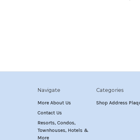
Navigate
Categories
More About Us
Shop Address Plaq
Contact Us
Resorts, Condos,
Townhouses, Hotels &
More