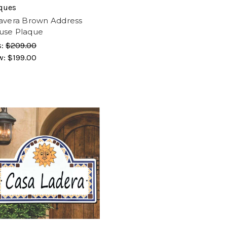
ques
avera Brown Address
use Plaque
s:
$209.00
w:
$199.00