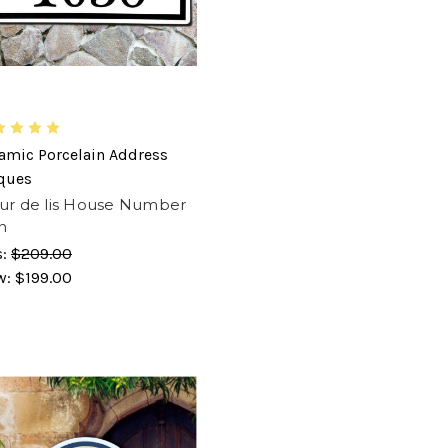
amic Porcelain Address
ques
ur de lis House Number
n
s:
$209.00
w:
$199.00