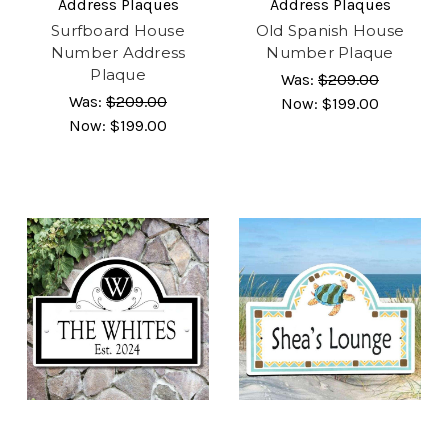
Address Plaques
Address Plaques
Surfboard House
Old Spanish House
Number Address
Number Plaque
Plaque
Was:
$209.00
Was:
$209.00
Now:
$199.00
Now:
$199.00