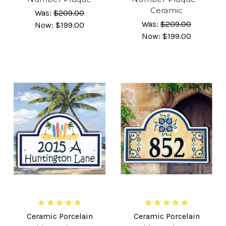
Ceramic
Was:
$209.00
Was:
$209.00
Now:
$199.00
Now:
$199.00
Ceramic Porcelain
Ceramic Porcelain