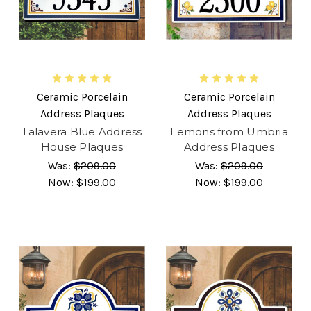
Ceramic Porcelain
Ceramic Porcelain
Address Plaques
Address Plaques
Talavera Blue Address
Lemons from Umbria
House Plaques
Address Plaques
Was:
$209.00
Was:
$209.00
Now:
$199.00
Now:
$199.00