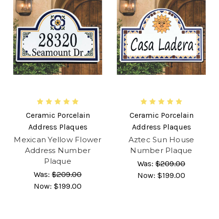
Ceramic Porcelain
Ceramic Porcelain
Address Plaques
Address Plaques
Mexican Yellow Flower
Aztec Sun House
Address Number
Number Plaque
Plaque
Was:
$209.00
Was:
$209.00
Now:
$199.00
Now:
$199.00