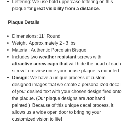
Lettering: We use bold uppercase lettering on this
plaque for
great visibility from a distance.
Plaque Details
Dimensions: 11" Round
Weight: Approximately 2 - 3 lbs.
Material: Authentic Porcelain Bisque
Includes two
weather resistant
screws with
a
ttractive screw caps that
will hide the head of each
screw from view once your house plaque is mounted.
Design:
We have a unique process of custom
designed images that we create a personalized decal
of
your
desired text with your chosen design fired onto
the plaque. (
Our plaque designs are
not
hand
painted.) Because of t
his unique decal process, it
allows us a wide open door to bringing your
customized vision to life!