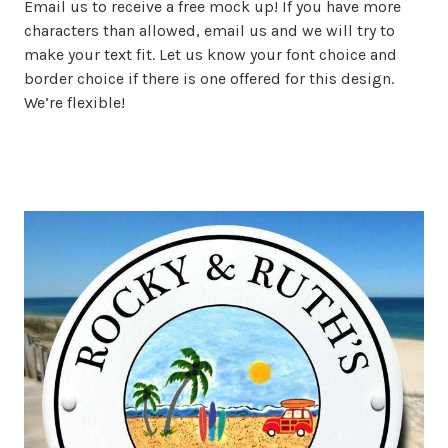
Email us to receive a free mock up! If you have more
characters than allowed, email us and we will try to
make your text fit. Let us know your font choice and
border choice if there is one offered for this design.
We’re flexible!