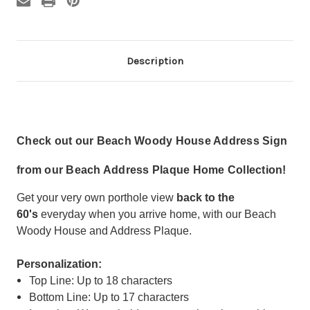
Description
Check out our Beach Woody House Address Sign
from our Beach Address Plaque Home Collection!
Get your very own porthole view
back to the
60's
everyday when you arrive home, with our Beach
Woody House and Address Plaque.
Personalization:
Top Line: Up to 18 characters
Bottom Line: Up to 17 characters