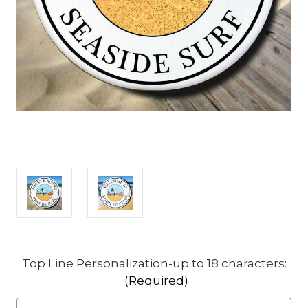
Top Line Personalization-up to 18 characters:
(Required)