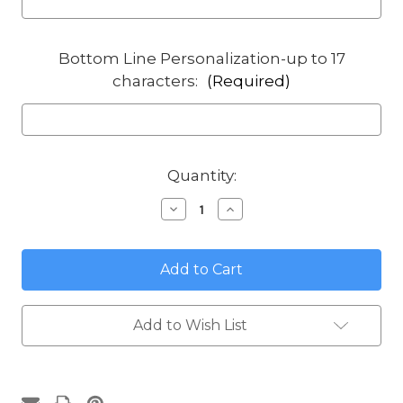
Bottom Line Personalization-up to 17
characters:
(Required)
in
Quantity:
stock
Decrease
Increase
Quantity
Quantity
of
of
Beach
Beach
Woody
Woody
Round
Round
House
House
Address
Address
Plaque
Plaque
Add to Wish List