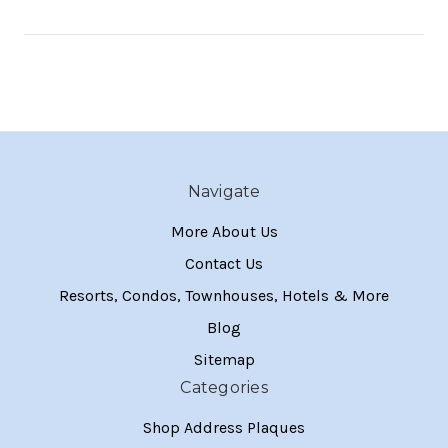
Navigate
More About Us
Contact Us
Resorts, Condos, Townhouses, Hotels & More
Blog
Sitemap
Categories
Shop Address Plaques