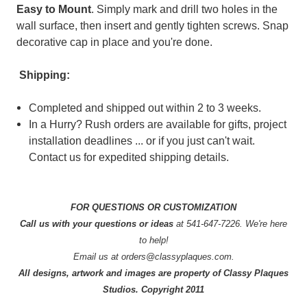
Easy to Mount
. Simply mark and drill two holes in the
wall surface, then insert and gently tighten screws. Snap
decorative cap in place and you're done.
Shipping:
Completed and shipped out within 2 to 3 weeks.
In a Hurry? Rush orders are available for gifts, project
installation deadlines ... or if you just can't wait.
Contact us for expedited shipping details.
FOR QUESTIONS OR CUSTOMIZATION
Call us with your questions or ideas
at 541-647-7226. We're here
to help!
Email us at orders@classyplaques.com.
All designs, artwork and images are property of Classy Plaques
Studios. Copyright 2011