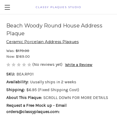
CLASSY PLAQUES STUDIO
Beach Woody Round House Address
Plaque
Ceramic Porcelain Address Plaques
Was:
$179.00
Now:
$169.00
(No reviews yet)
Write a Review
SKU:
BEA.RP01
Availability:
Uusally ships in 2 weeks
Shipping:
$6.95 (Fixed Shipping Cost)
About This Plaque:
SCROLL DOWN FOR MORE DETAILS
Request a Free Mock up - Email
orders@classyplaques.com: