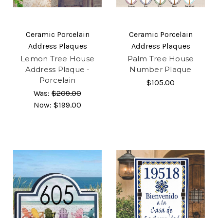
Ceramic Porcelain
Ceramic Porcelain
Address Plaques
Address Plaques
Lemon Tree House
Palm Tree House
Address Plaque -
Number Plaque
Porcelain
$105.00
Was:
$209.00
Now:
$199.00