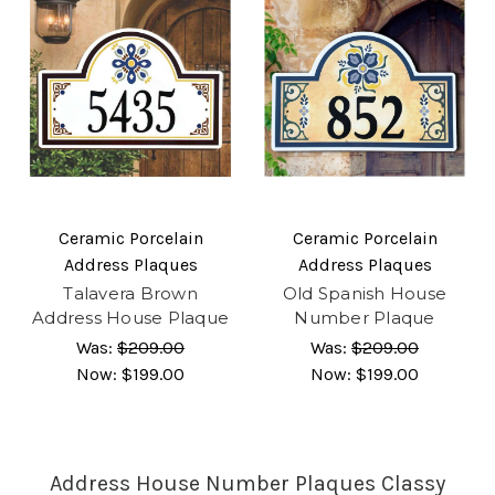
Ceramic Porcelain
Ceramic Porcelain
Address Plaques
Address Plaques
Talavera Brown
Old Spanish House
Address House Plaque
Number Plaque
Was:
$209.00
Was:
$209.00
Now:
$199.00
Now:
$199.00
Address House Number Plaques Classy