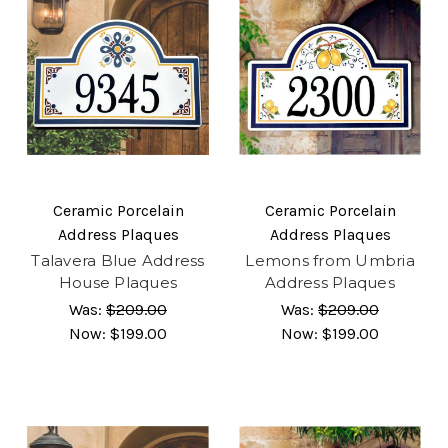
Ceramic Porcelain
Ceramic Porcelain
Address Plaques
Address Plaques
Talavera Blue Address
Lemons from Umbria
House Plaques
Address Plaques
Was:
$209.00
Was:
$209.00
Now:
$199.00
Now:
$199.00