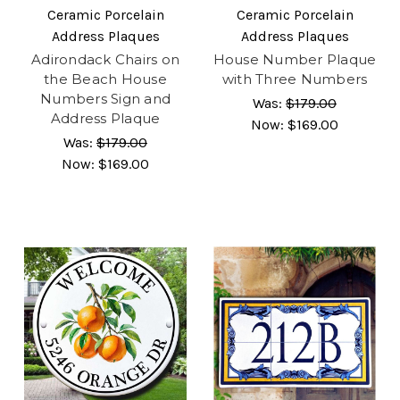
Ceramic Porcelain
Ceramic Porcelain
Address Plaques
Address Plaques
Adirondack Chairs on
House Number Plaque
the Beach House
with Three Numbers
Numbers Sign and
Was:
$179.00
Address Plaque
Now:
$169.00
Was:
$179.00
Now:
$169.00