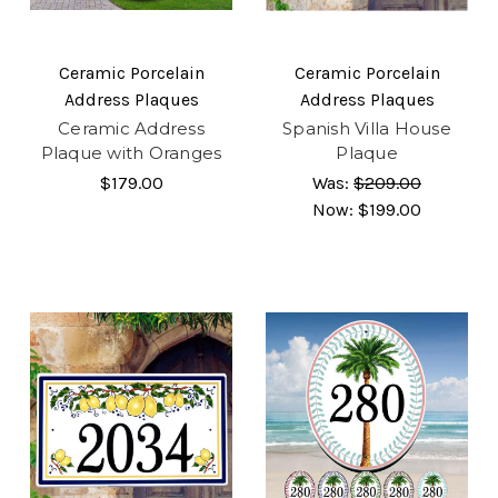
Ceramic Porcelain
Ceramic Porcelain
Address Plaques
Address Plaques
Ceramic Address
Spanish Villa House
Plaque with Oranges
Plaque
$179.00
Was:
$209.00
Now:
$199.00