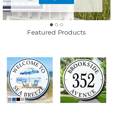
Featured Products