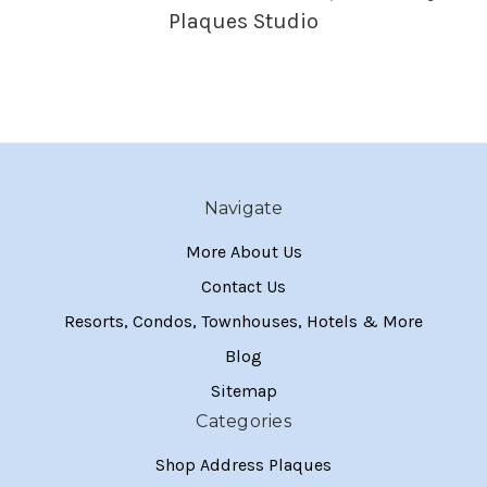
Plaques Studio
Navigate
More About Us
Contact Us
Resorts, Condos, Townhouses, Hotels & More
Blog
Sitemap
Categories
Shop Address Plaques