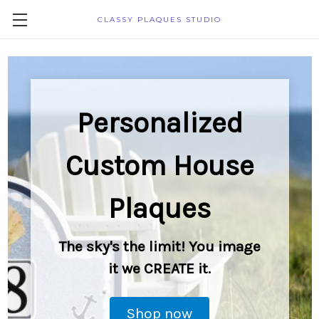
CLASSY PLAQUES STUDIO
Personalized
Custom House
Plaques
The sky's the limit! You image
it we CREATE it.
Shop now