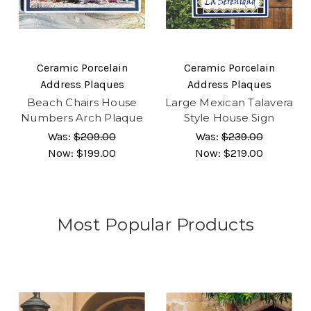
Ceramic Porcelain
Ceramic Porcelain
Address Plaques
Address Plaques
Beach Chairs House
Large Mexican Talavera
Numbers Arch Plaque
Style House Sign
Was:
$209.00
Was:
$239.00
Now:
$199.00
Now:
$219.00
Most Popular Products