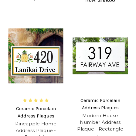
Now:
$199.00
Ceramic Porcelain
Address Plaques
Ceramic Porcelain
Modern House
Address Plaques
Number Address
Pineapple Home
Plaque - Rectangle
Address Plaque -