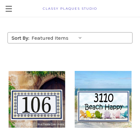
CLASSY PLAQUES STUDIO
Sort By: