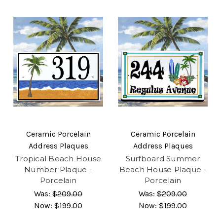
Ceramic Porcelain
Ceramic Porcelain
Address Plaques
Address Plaques
Tropical Beach House
Surfboard Summer
Number Plaque -
Beach House Plaque -
Porcelain
Porcelain
Was:
$209.00
Was:
$209.00
Now:
$199.00
Now:
$199.00