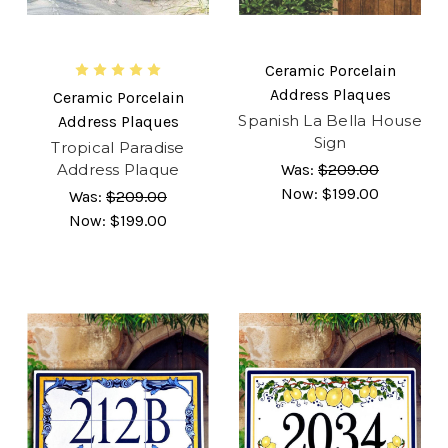
Ceramic Porcelain
Address Plaques
Ceramic Porcelain
Spanish La Bella House
Address Plaques
Sign
Tropical Paradise
Address Plaque
Was:
$209.00
Now:
$199.00
Was:
$209.00
Now:
$199.00