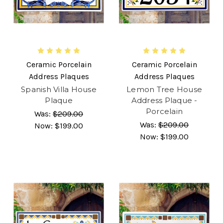
Ceramic Porcelain
Ceramic Porcelain
Address Plaques
Address Plaques
Spanish Villa House
Lemon Tree House
Plaque
Address Plaque -
Porcelain
Was:
$209.00
Was:
$209.00
Now:
$199.00
Now:
$199.00