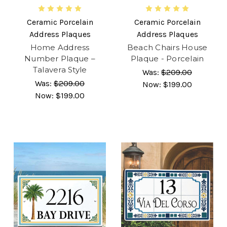
Ceramic Porcelain
Ceramic Porcelain
Address Plaques
Address Plaques
Home Address
Beach Chairs House
Number Plaque –
Plaque - Porcelain
Talavera Style
Was:
$209.00
Was:
$209.00
Now:
$199.00
Now:
$199.00