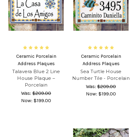
Ceramic Porcelain
Ceramic Porcelain
Address Plaques
Address Plaques
Talavera Blue 2 Line
Sea Turtle House
House Plaque –
Number Tile - Porcelain
Porcelain
Was:
$209.00
Was:
$209.00
Now:
$199.00
Now:
$199.00