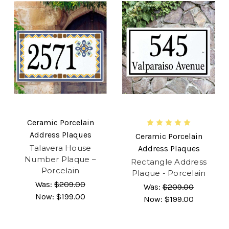
Ceramic Porcelain
Address Plaques
Ceramic Porcelain
Talavera House
Address Plaques
Number Plaque –
Rectangle Address
Porcelain
Plaque - Porcelain
Was:
$209.00
Was:
$209.00
Now:
$199.00
Now:
$199.00