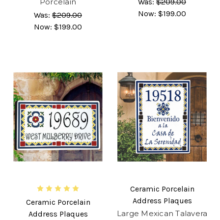
Porcelain
Was:
$209.00
Now:
$199.00
Was:
$209.00
Now:
$199.00
Ceramic Porcelain
Address Plaques
Ceramic Porcelain
Large Mexican Talavera
Address Plaques