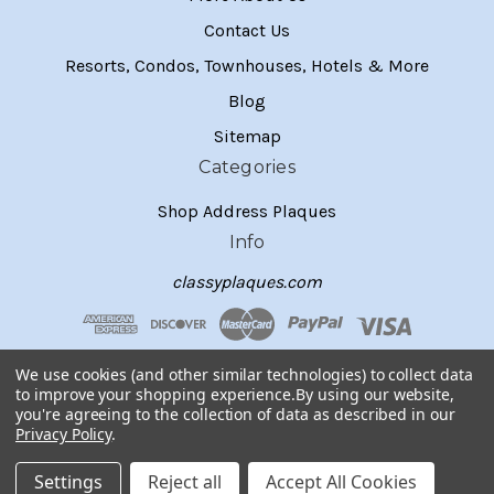
Contact Us
Resorts, Condos, Townhouses, Hotels & More
Blog
Sitemap
Categories
Shop Address Plaques
Info
classyplaques.com
We use cookies (and other similar technologies) to collect data
to improve your shopping experience.
By using our website,
you're agreeing to the collection of data as described in our
Privacy Policy
.
Settings
Reject all
Accept All Cookies