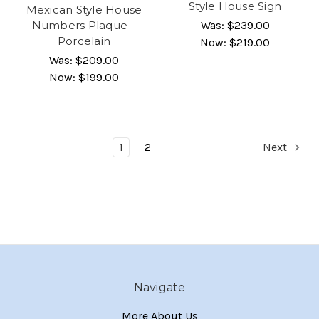
Style House Sign
Mexican Style House
Numbers Plaque –
Was:
$239.00
Porcelain
Now:
$219.00
Was:
$209.00
Now:
$199.00
1
2
Next
Navigate
More About Us