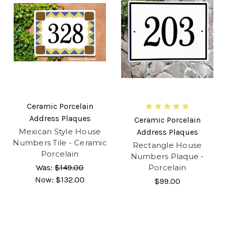
Ceramic Porcelain
Address Plaques
Ceramic Porcelain
Mexican Style House
Address Plaques
Numbers Tile - Ceramic
Rectangle House
Porcelain
Numbers Plaque -
Was:
$149.00
Porcelain
Now:
$132.00
$99.00