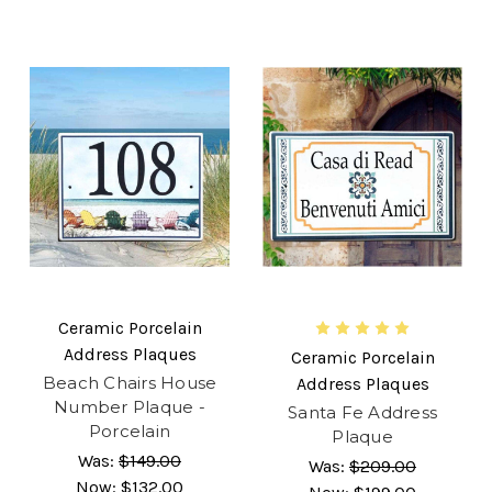
Ceramic Porcelain
Address Plaques
Ceramic Porcelain
Beach Chairs House
Address Plaques
Number Plaque -
Santa Fe Address
Porcelain
Plaque
Was:
$149.00
Was:
$209.00
Now:
$132.00