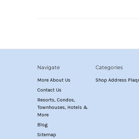
Navigate
Categories
More About Us
Shop Address Plaq
Contact Us
Resorts, Condos,
Townhouses, Hotels &
More
Blog
Sitemap