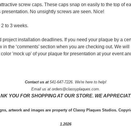
attractive screw caps. These caps snap on easily to the top of 
 presentation. No unsightly screws are seen. Nice!
 2 to 3 weeks.
 project installation deadlines. If you need your plaque by a cer
ow in the ‘comments’ section when you are checking out. We will
color 'mock up' of your plaque for presentation at your event and
Contact us at
541-647-7226. We're here to help!
Email us at orders@classyplaques.com.
NK YOU FOR SHOPPING AT OUR STORE. WE APPRECIATE
igns, artwork and images are property of Classy Plaques Studios. Copyri
1.2026