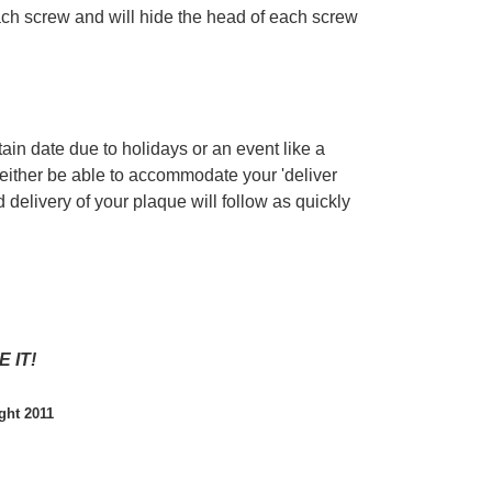
each screw and will hide the head of each screw
tain date due to holidays or an event like a
 either be able to accommodate your 'deliver
 delivery of your plaque will follow as quickly
 IT!
ght 2011