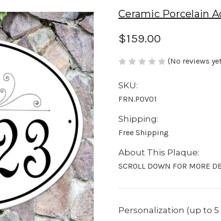
Ceramic Porcelain A
$159.00
(No reviews yet
SKU:
FRN.POV01
Shipping:
Free Shipping
About This Plaque:
SCROLL DOWN FOR MORE DE
Personalization (up to 5