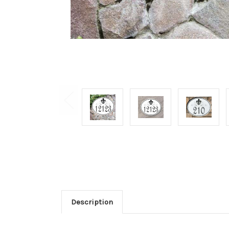
Description