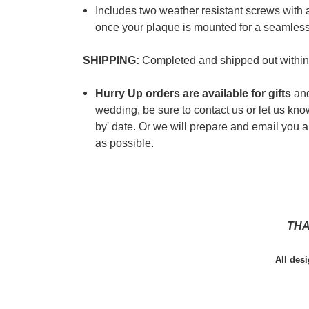
Includes two weather resistant screws with 
once your plaque is mounted for a seamless
SHIPPING:
Completed and shipped out within
Hurry Up orders are available for gifts
and
wedding, be sure to contact us or let us kn
by' date. Or we will prepare and email you a 
as possible.
THA
All des