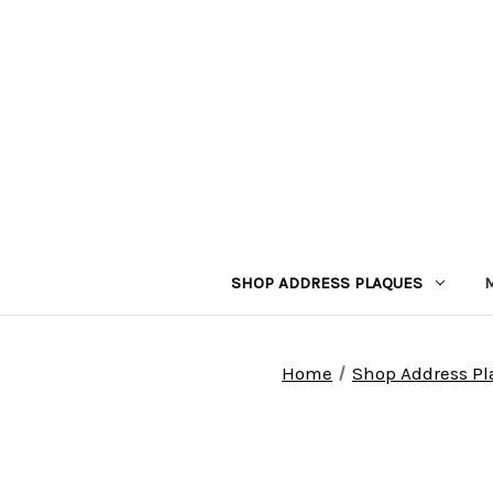
SHOP ADDRESS PLAQUES
Home
Shop Address P