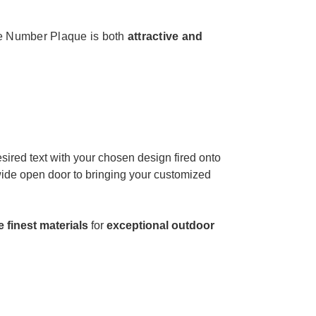
 Number Plaque is both
attractive and
sired text with your chosen design fired onto
 wide open door to bringing your customized
e finest materials
for
exceptional outdoor