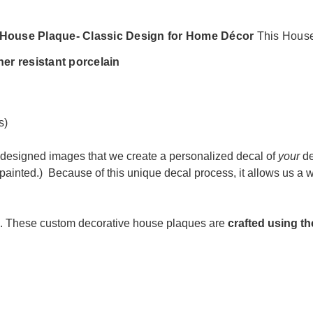
s House Plaque- Classic Design for Home Décor
This House
her resistant porcelain
s)
designed images that we create a personalized decal of
your
de
painted.) Because of t
his unique decal process, it allows us a
. These custom decorative house plaques are
c
rafted using th