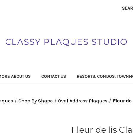
SEA
CLASSY PLAQUES STUDIO
MORE ABOUT US
CONTACT US
RESORTS, CONDOS, TOWNH
laques
Shop By Shape
Oval Address Plaques
Fleur de
Fleur de lis C