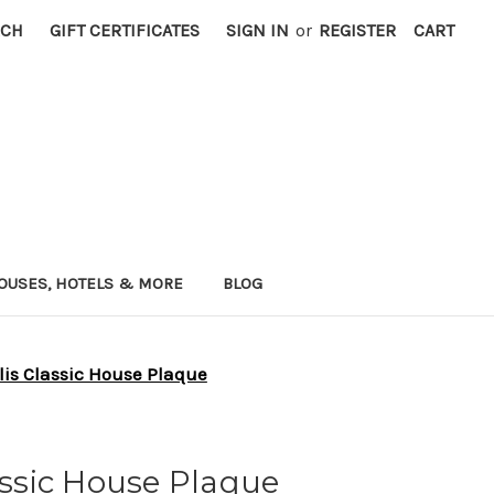
RCH
GIFT CERTIFICATES
SIGN IN
or
REGISTER
CART
OUSES, HOTELS & MORE
BLOG
 lis Classic House Plaque
lassic House Plaque