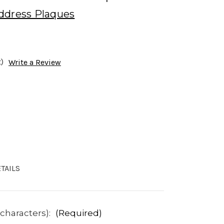
ddress Plaques
)
Write a Review
TAILS
 characters):
(Required)