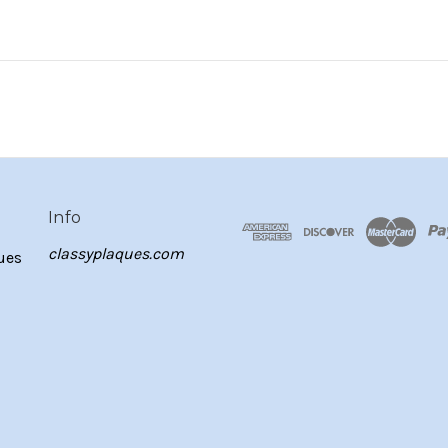
Info
classyplaques.com
ues