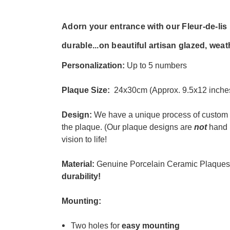
Adorn your entrance with our Fleur-de-li
durable...
on beautiful artisan glazed, weat
Personalization:
Up to 5 numbers
Plaque Size:
24x30cm (Approx. 9.5x12 inche
Design:
We have a unique process of custom 
the plaque. (
Our plaque designs are
not
hand 
vision to life!
Material:
Genuine Porcelain Ceramic Plaques
durability
!
Mounting:
Two holes for
easy mounting