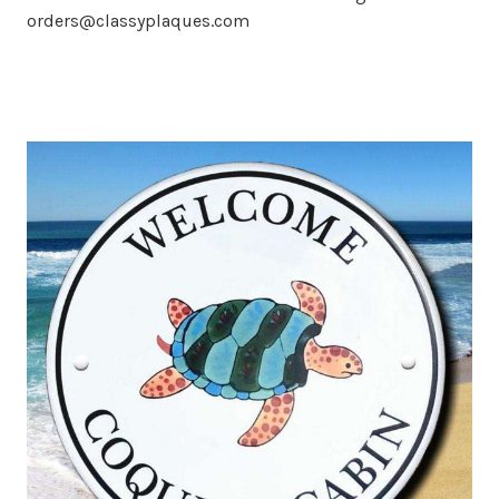
orders@classyplaques.com