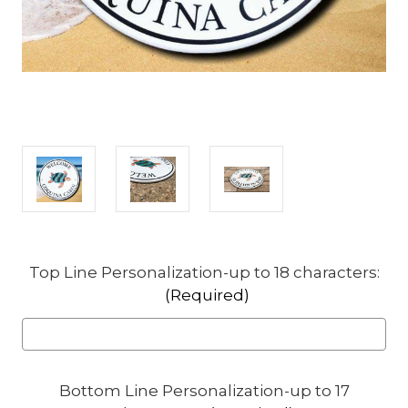
Top Line Personalization-up to 18 characters:
(Required)
Bottom Line Personalization-up to 17