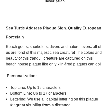
Description
Sea Turtle Address Plaque Sign. Quality European
Porcelain
Beach goers, snorkelers, divers and nature lovers: all of
us are fond of this majestic sea creature!
The colors and
beauty of this tranquil creature are captured on this
beach house plaque like only kiln-fired plaques can do!
Personalization:
Top Line: Up to 18 characters
Bottom Line: Up to 17 characters
Lettering: We use all capital lettering on this plaque
for
great visibility from a distance.