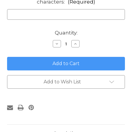
characters:
(Required)
in
Quantity:
stock
Decrease
Increase
Quantity
Quantity
of
of
Sea
Sea
Turtle
Turtle
Round
Round
Address
Address
Sign
Sign
Add to Wish List