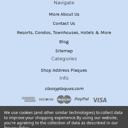
Navigate
More About Us
Contact Us
Resorts, Condos, Townhouses, Hotels & More
Blog
Sitemap
Categories
Shop Address Plaques
Info
classyplaques.com
We use cookies (and other similar technologies) to collect data
to improve your shopping experience.
By using our website,
you're agreeing to the collection of data as described in our
Privacy Policy
.