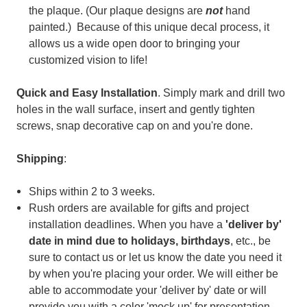
the plaque. (
Our plaque designs are
not
hand
painted.) Because of t
his unique decal process, it
allows us a wide open door to bringing your
customized vision to life!
Quick and Easy Installation
. Simply mark and drill two
holes in the wall surface, insert and gently tighten
screws, snap decorative cap on and you're done.
Shipping
:
Ships within 2 to 3 weeks.
Rush orders are available for gifts and project
installation deadlines. When you have a
'deliver by'
date in mind
due to holidays, birthdays
, etc., be
sure to contact us or let us know the date you need it
by when you're placing your order. We will either be
able to accommodate your 'deliver by' date or will
provide you with a color 'mock up' for presentation