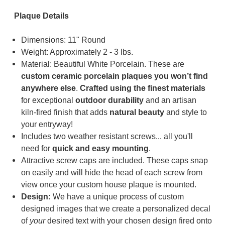
Plaque Details
Dimensions: 11" Round
Weight: Approximately 2 - 3 lbs.
Material: Beautiful White Porcelain.
These are
custom ceramic porcelain plaques you won’t find
anywhere else
.
Cr
a
fted using the finest materials
for exceptional
outdoor durability
and an artisan
kiln-fired finish that adds
natural beauty
and style to
your entryway!
Includes two weather resistant screws... all you'll
need for
quick and easy mounting
.
Attractive screw caps are included. These caps snap
on easily and will hide the head of each screw from
view once your custom house plaque is mounted.
Design:
We have a unique process of custom
designed images that we create a personalized decal
of
your
desired text with your chosen design fired onto