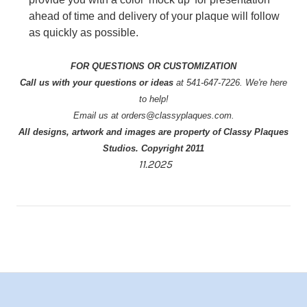
ahead of time and delivery of your plaque will follow
as quickly as possible.
FOR QUESTIONS OR CUSTOMIZATION
Call us with your questions or ideas
at 541-647-7226. We're here
to help!
Email us at orders@classyplaques.com.
All designs, artwork and images are property of Classy Plaques
Studios. Copyright 2011
11.2025