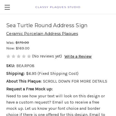
CLASSY PLAQUES STUDIO
Sea Turtle Round Address Sign
Ceramic Porcelain Address Plaques
Was:
$179.00
Now:
$169.00
(No reviews yet)
Write a Review
SKU:
BEA.RP08
Shipping:
$6.95 (Fixed Shipping Cost)
About This Plaque:
SCROLL DOWN FOR MORE DETAILS
Request a Free Mock up:
Need to see how your text will look on this design or
have a custom request? Email us to receive a free
mock up. Let us know your font choice and border
choice if there is one offered for this design. Email to