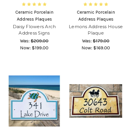
Ceramic Porcelain
Ceramic Porcelain
Address Plaques
Address Plaques
Daisy Flowers Arch
Lemons Address House
Address Signs
Plaque
Was:
$209.00
Was:
$179.00
Now:
$199.00
Now:
$169.00