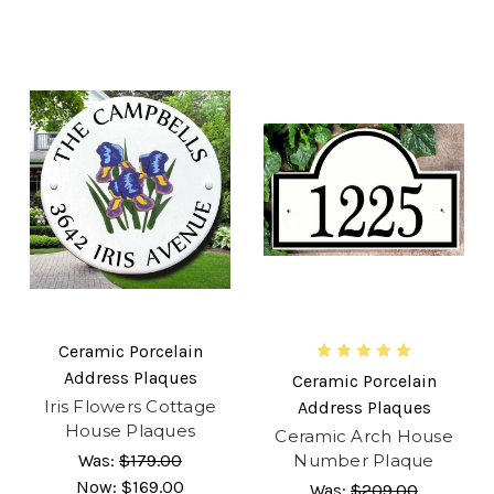
Ceramic Porcelain
Address Plaques
Ceramic Porcelain
Iris Flowers Cottage
Address Plaques
House Plaques
Ceramic Arch House
Was:
$179.00
Number Plaque
Now:
$169.00
Was:
$209.00