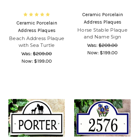
Ceramic Porcelain
Address Plaques
Ceramic Porcelain
Horse Stable Plaque
Address Plaques
and Name Sign
Beach Address Plaque
with Sea Turtle
Was:
$209.00
Now:
$199.00
Was:
$209.00
Now:
$199.00