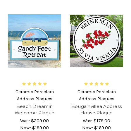
Ceramic Porcelain
Ceramic Porcelain
Address Plaques
Address Plaques
Beach Dreamin
Bougainvillea Address
Welcome Plaque
House Plaque
Was:
$209.00
Was:
$179.00
Now:
$199.00
Now:
$169.00