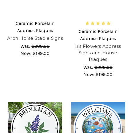
Ceramic Porcelain
Address Plaques
Ceramic Porcelain
Arch Horse Stable Signs
Address Plaques
Was:
$209.00
Iris Flowers Address
Signs and House
Now:
$199.00
Plaques
Was:
$209.00
Now:
$199.00