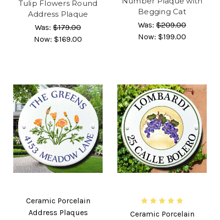
Number Plaque with
Tulip Flowers Round
Begging Cat
Address Plaque
Was:
$209.00
Was:
$179.00
Now:
$199.00
Now:
$169.00
Ceramic Porcelain
Address Plaques
Ceramic Porcelain