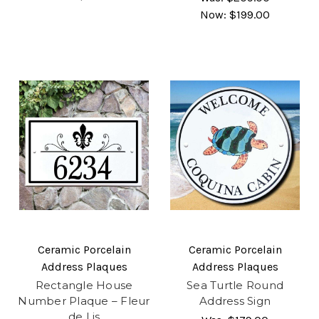
Now:
$199.00
Ceramic Porcelain
Ceramic Porcelain
Address Plaques
Address Plaques
Rectangle House
Sea Turtle Round
Number Plaque – Fleur
Address Sign
de Lis