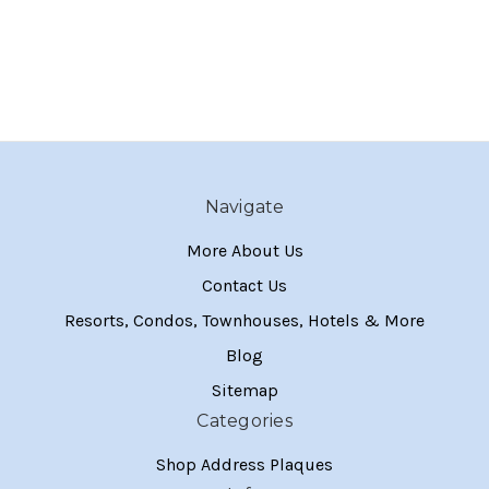
Navigate
More About Us
Contact Us
Resorts, Condos, Townhouses, Hotels & More
Blog
Sitemap
Categories
Shop Address Plaques