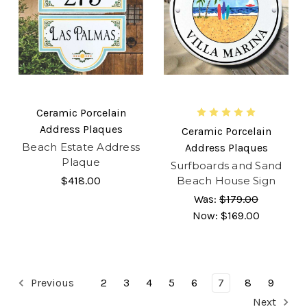
Ceramic Porcelain
Address Plaques
Ceramic Porcelain
Beach Estate Address
Address Plaques
Plaque
Surfboards and Sand
$418.00
Beach House Sign
Was:
$179.00
Now:
$169.00
Previous
2
3
4
5
6
7
8
9
Next