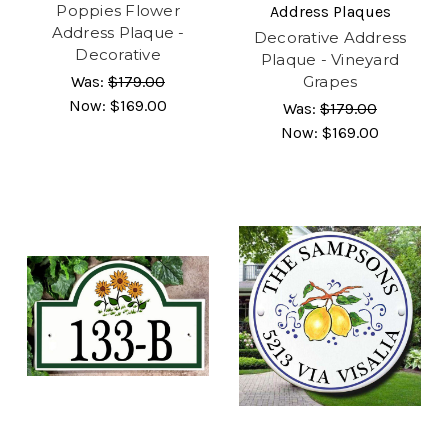
Poppies Flower
Address Plaques
Address Plaque -
Decorative Address
Decorative
Plaque - Vineyard
Was:
$179.00
Grapes
Now:
$169.00
Was:
$179.00
Now:
$169.00