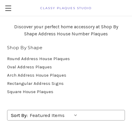
CLASSY PLAQUES STUDIO
Discover your perfect home accessory at Shop By
Shape Address House Number Plaques
Shop By Shape
Round Address House Plaques
Oval Address Plaques
Arch Address House Plaques
Rectangular Address Signs
Square House Plaques
Sort By: