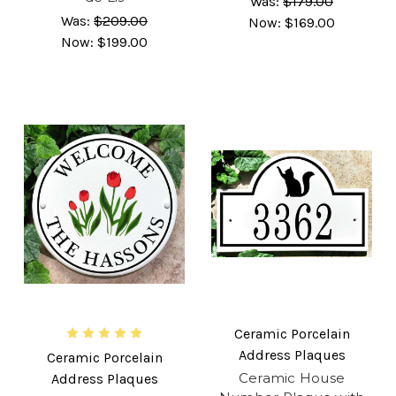
Was:
$179.00
Was:
$209.00
Now:
$169.00
Now:
$199.00
Ceramic Porcelain
Address Plaques
Ceramic Porcelain
Ceramic House
Address Plaques