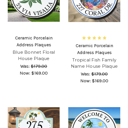
Ceramic Porcelain
Address Plaques
Ceramic Porcelain
Blue Bonnet Floral
Address Plaques
House Plaque
Tropical Fish Family
Was:
$179.00
Name House Plaque
Now:
$169.00
Was:
$179.00
Now:
$169.00