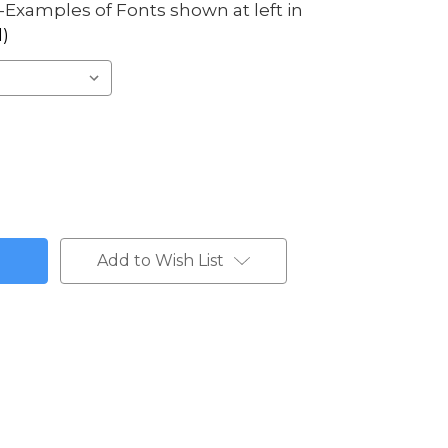
Examples of Fonts shown at left in
)
Add to Wish List