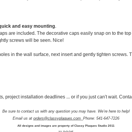
quick and easy mounting
.
ps are included. The decorative caps easily snap on to the top
htly screws will be seen. Nice!
oles in the wall surface, next insert and gently tighten screws.
, project installation deadlines ... or if you just can't wait. Conta
Be sure to contact us with any question you may have. We’re here to help!
Email us at
orders@classyplaques.com
Phone: 541-647-7226
All designs and images are property of Classy Plaques Studio 2011