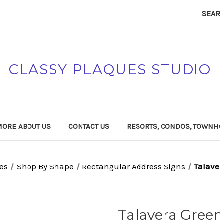
SEA
CLASSY PLAQUES STUDIO
MORE ABOUT US
CONTACT US
RESORTS, CONDOS, TOWNH
es
Shop By Shape
Rectangular Address Signs
Talave
Talavera Gree