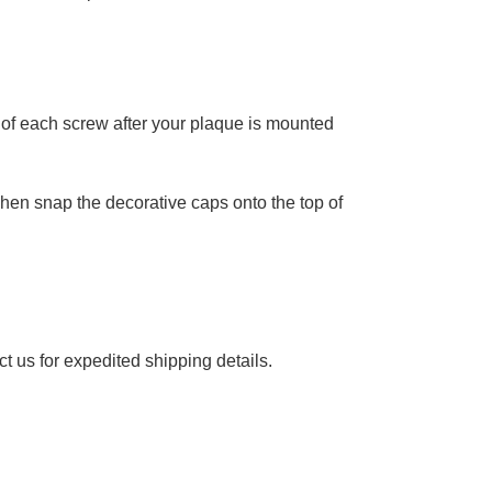
 of each screw after your plaque is mounted
 Then snap the decorative caps onto the top of
ct
us for expedited shipping details.