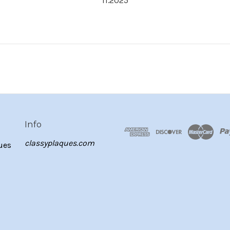
11.2025
Info
classyplaques.com
ues