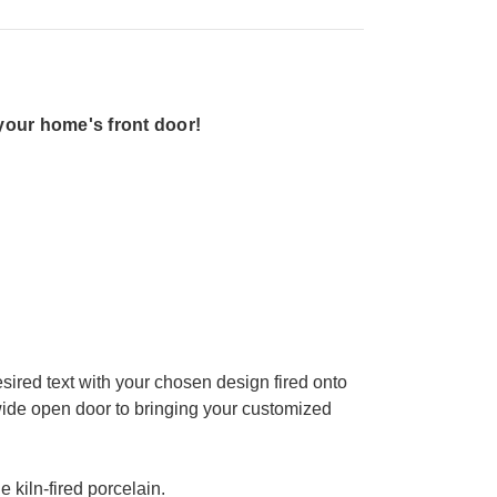
your home's front door!
sired text with your chosen design fired onto
 wide open door to bringing your customized
e kiln-fired porcelain.