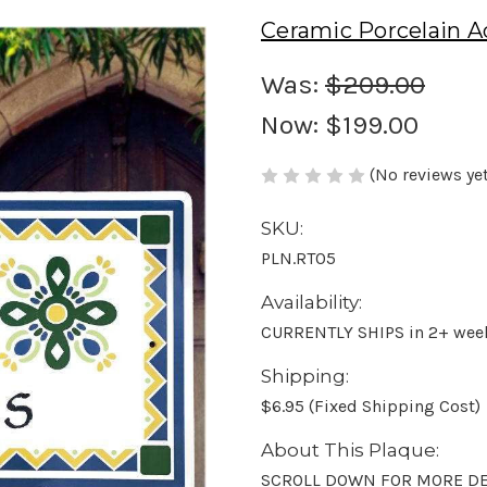
Ceramic Porcelain A
Was:
$209.00
Now:
$199.00
(No reviews yet
SKU:
PLN.RT05
Availability:
CURRENTLY SHIPS in 2+ wee
Shipping:
$6.95 (Fixed Shipping Cost)
About This Plaque:
SCROLL DOWN FOR MORE DE