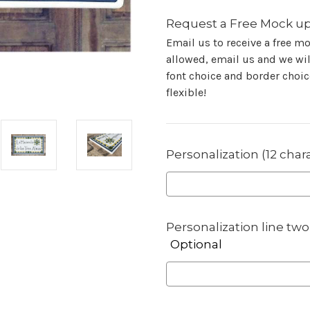
Request a Free Mock up
Email us to receive a free m
allowed, email us and we will
font choice and border choice
flexible!
Personalization (12 char
Personalization line two 
Optional