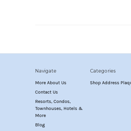
Navigate
Categories
More About Us
Shop Address Plaq
Contact Us
Resorts, Condos,
Townhouses, Hotels &
More
Blog