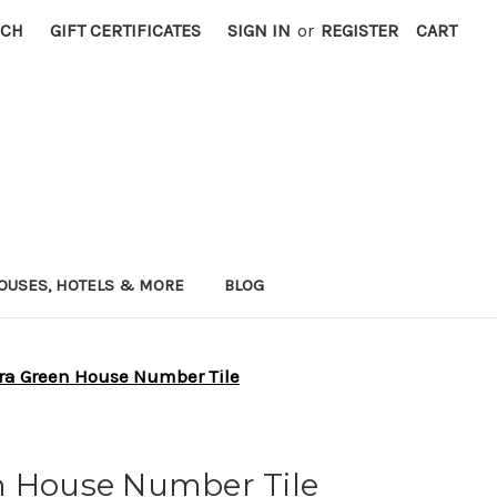
RCH
GIFT CERTIFICATES
SIGN IN
or
REGISTER
CART
OUSES, HOTELS & MORE
BLOG
ra Green House Number Tile
n House Number Tile