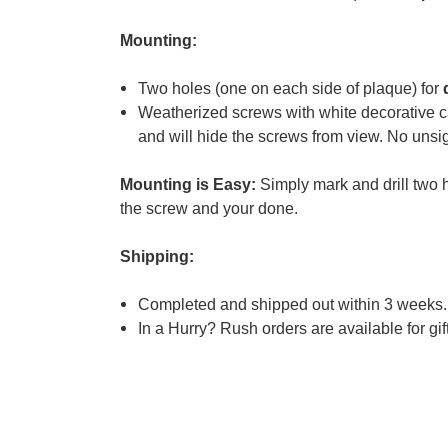
Mounting:
Two holes (one on each side of plaque) for
Weatherized screws with white decorative ca
and will hide the screws from view. No unsig
Mounting is Easy:
Simply mark and drill two h
the screw and your done.
Shipping:
Completed and shipped out within 3 weeks.
In a Hurry?
Rush orders are available for gifts