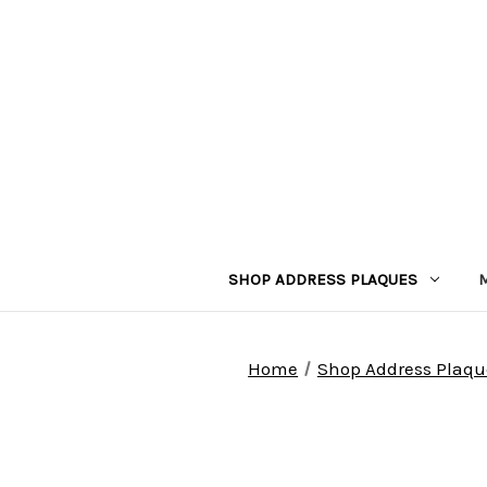
SHOP ADDRESS PLAQUES
Home
Shop Address Plaqu