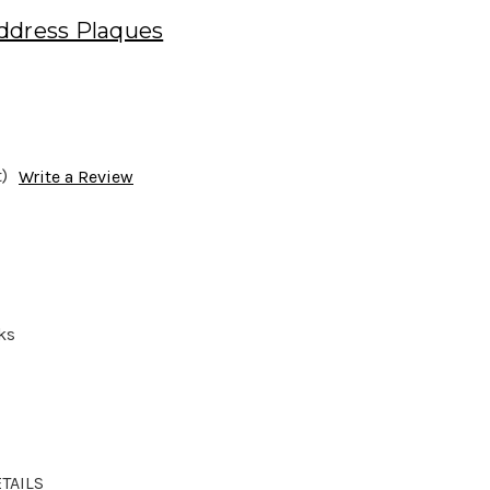
ddress Plaques
)
Write a Review
ks
TAILS