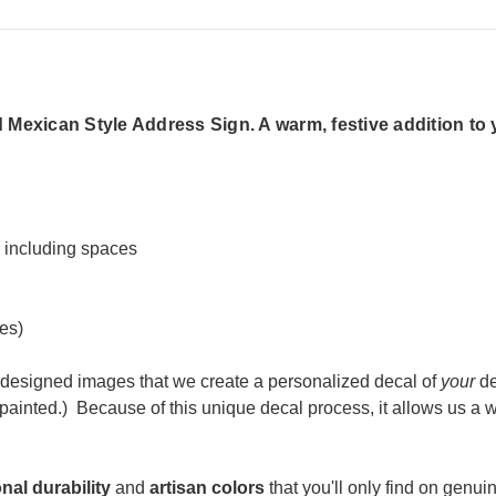
Mexican Style Address Sign. A warm, festive addition to 
s including spaces
es)
designed images that we create a personalized decal of
your
de
ainted.) Because of t
his unique decal process, it allows us a
nal durability
and
artisan colors
that you'll only find on genuin