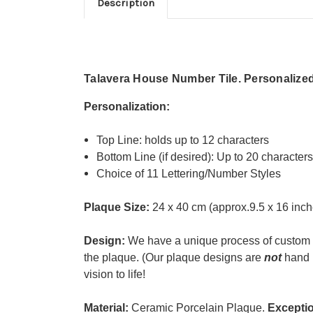
Description
Talavera House Number Tile. Personalized 
Personalization:
Top Line:
holds up to 12 characters
Bottom Line (if desired): Up to 20 character
Choice of 11 Lettering/Number Styles
Plaque Size:
24 x 40 cm (approx.9.5 x 16 inch
Design:
We have a unique process of custom 
the plaque. (
Our plaque designs are
not
hand p
vision to life!
Material:
Ceramic Porcelain Plaque.
Exceptio