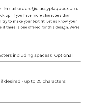
 - Email orders@classyplaques.com:
ock up! If you have more characters than
 try to make your text fit. Let us know your
 if there is one offered for this design. We’re
acters including spaces):
Optional
if desired - up to 20 characters: